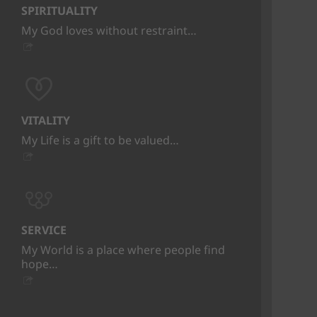
SPIRITUALITY
My God loves without restraint…
VITALITY
My Life is a gift to be valued…
SERVICE
My World is a place where people find
hope…