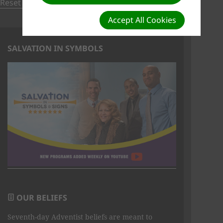
Reset to default order
Accept All Cookies
SALVATION IN SYMBOLS
OUR BELIEFS
Seventh-day Adventist beliefs are meant to