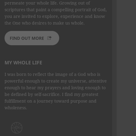
permeate your whole life. Growing out of
scriptures that paint a compelling portrait of God,
you are invited to explore, experience and know
the One who desires to make us whole.
FIND OUT MORE
MY WHOLE LIFE
I was born to reflect the image of a God who is
powerful enough to create my universe, attentive
enough to hear my prayers and loving enough to
be defined by self-sacrifice. I find my greatest
fulfillment on a journey toward purpose and
wholeness.