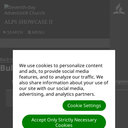
ALPS SHOWCASE II
SEARCH
MENU
Back to Document Groups
Bulletins
We use cookies to personalize content
and ads, to provide social media
features, and to analyze our traffic. We
File Date
Title/Download Link
Descriptio
also share information about your use of
our site with our social media,
advertising, and analytics partners.
12/29/2020
Bulletin_Dec_26__2020.pdf
-
Cookie Settings
12/29/2020
Bulletin_Dec19__2020.pdf
-
Accept Only Strictly Necessary
Cookies