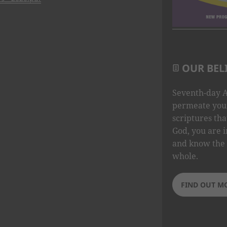
OUR BEL
Seventh-day A
permeate your
scriptures tha
God, you are i
and know the 
whole.
FIND OUT M