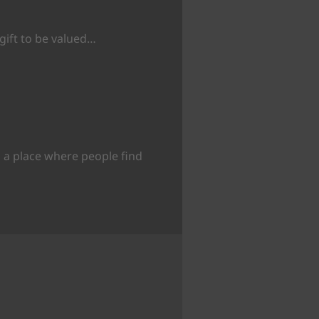
 gift to be valued…
 a place where people find