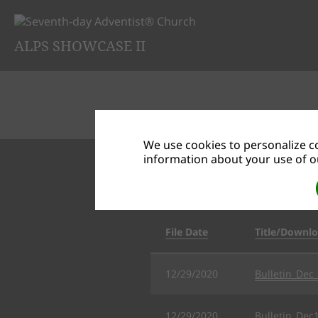
ALPS SHOWCASE II
We use cookies to personalize co
information about your use of ou
Back to Document Groups
Bulletins
File Date
Title/Downlo
12/29/2020
Bulletin_Dec
12/29/2020
Bulletin_Dec