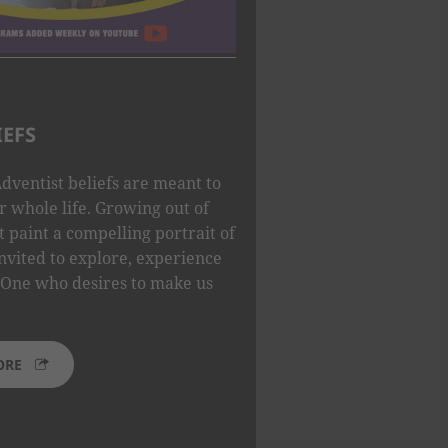
IEFS
dventist beliefs are meant to
 whole life. Growing out of
t paint a compelling portrait of
nvited to explore, experience
One who desires to make us
ORE