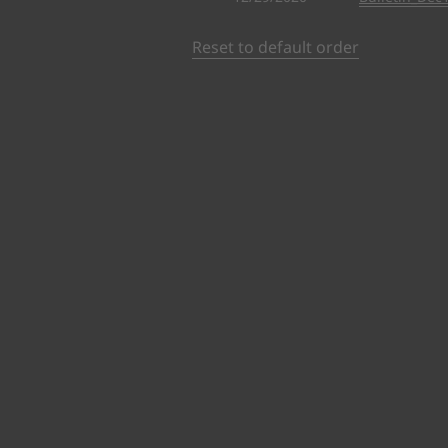
Reset to default order