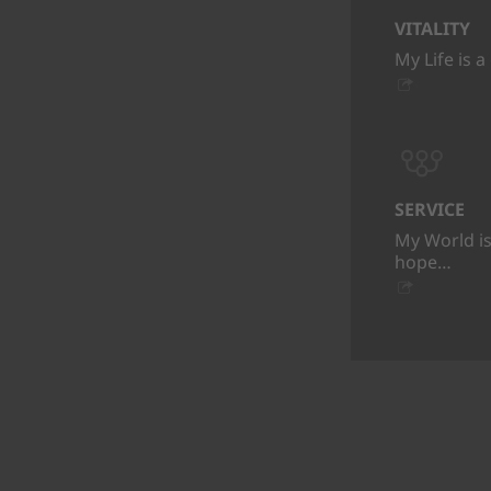
VITALITY
My Life is a
SERVICE
My World is
hope…