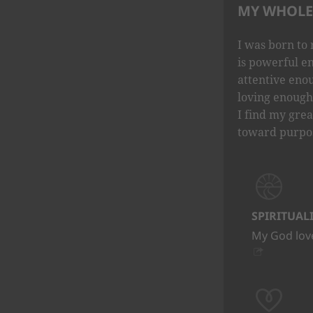
MY WHOLE 
I was born to 
is powerful e
attentive eno
loving enough 
I find my grea
toward purpo
SPIRITUAL
My God love