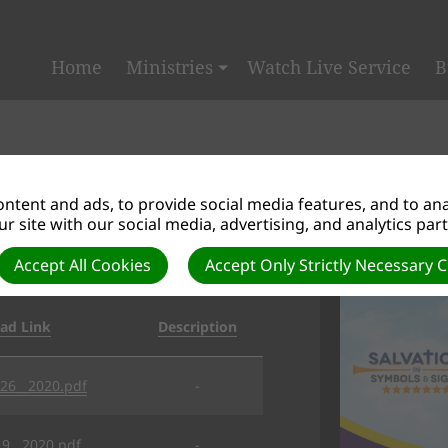
Home
Ministries
Watch Live Service
B
ntent and ads, to provide social media features, and to anal
r site with our social media, advertising, and analytics par
SALVATION
Accept All Cookies
Accept Only Strictly Necessary 
ad Link
Description
_26__2020.pdf
-
19__2020.pdf
-