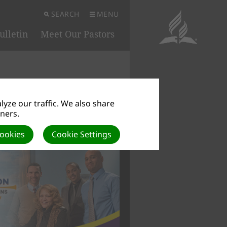
SEARCH
MENU
ulletin
Meet Our Pastors
yze our traffic. We also share
tners.
 IN SYMBOLS
Cookies
Cookie Settings