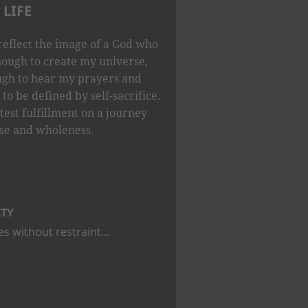
LIFE
reflect the image of a God who
nough to create my universe,
ugh to hear my prayers and
to be defined by self-sacrifice.
test fulfillment on a journey
se and wholeness.
ITY
s without restraint…