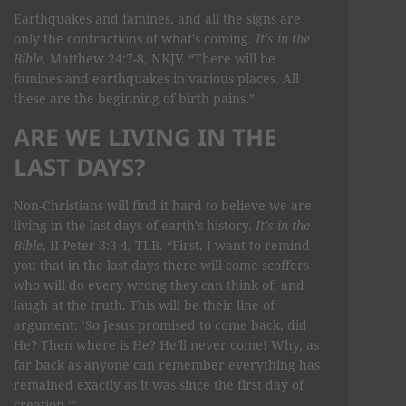
Earthquakes and famines, and all the signs are
only the contractions of what's coming.
It's in the
Bible,
Matthew 24:7-8, NKJV. “There will be
famines and earthquakes in various places. All
these are the beginning of birth pains.”
ARE WE LIVING IN THE
LAST DAYS?
Non-Christians will find it hard to believe we are
living in the last days of earth's history.
It's in the
Bible
, II Peter 3:3-4, TLB. “First, I want to remind
you that in the last days there will come scoffers
who will do every wrong they can think of, and
laugh at the truth. This will be their line of
argument: ‘So Jesus promised to come back, did
He? Then where is He? He'll never come! Why, as
far back as anyone can remember everything has
remained exactly as it was since the first day of
creation.’”