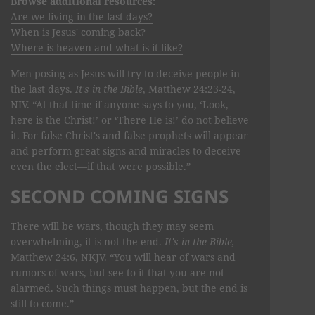
Browse additional resources:
Are we living in the last days?
When is Jesus' coming back?
Where is heaven and what is it like?
Men posing as Jesus will try to deceive people in
the last days.
It's in the Bible
, Matthew 24:23-24,
NIV. “At that time if anyone says to you, ‘Look,
here is the Christ!’ or ‘There He is!’ do not believe
it. For false Christ's and false prophets will appear
and perform great signs and miracles to deceive
even the elect—if that were possible.”
SECOND COMING SIGNS
There will be wars, though they may seem
overwhelming, it is not the end.
It's in the Bible,
Matthew 24:6, NKJV. “You will hear of wars and
rumors of wars, but see to it that you are not
alarmed. Such things must happen, but the end is
still to come.”