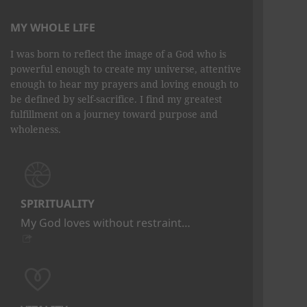
MY WHOLE LIFE
I was born to reflect the image of a God who is
powerful enough to create my universe, attentive
enough to hear my prayers and loving enough to
be defined by self-sacrifice. I find my greatest
fulfillment on a journey toward purpose and
wholeness.
SPIRITUALITY
My God loves without restraint…