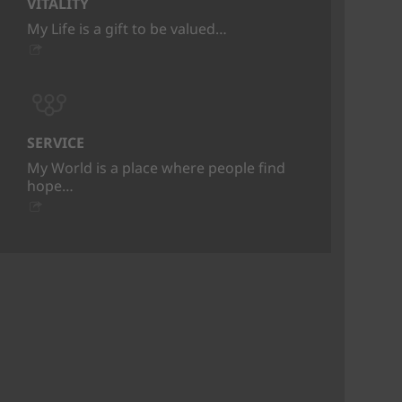
VITALITY
My Life is a gift to be valued…
SERVICE
My World is a place where people find
hope…