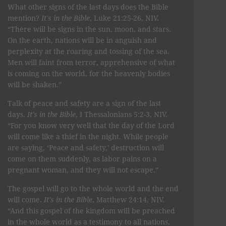
What other signs of the last days does the Bible
mention?
It's in the Bible
, Luke 21:25-26, NIV.
“There will be signs in the sun, moon, and stars.
On the earth, nations will be in anguish and
perplexity at the roaring and tossing of the sea.
Men will faint from terror, apprehensive of what
is coming on the world, for the heavenly bodies
will be shaken.”
Talk of peace and safety are a sign of the last
days.
It's in the Bible
, I Thessalonians 5:2-3, NIV.
“For you know very well that the day of the Lord
will come like a thief in the night. While people
are saying, ‘Peace and safety,' destruction will
come on them suddenly, as labor pains on a
pregnant woman, and they will not escape.”
The gospel will go to the whole world and the end
will come.
It's in the Bible
, Matthew 24:14, NIV.
“And this gospel of the kingdom will be preached
in the whole world as a testimony to all nations,