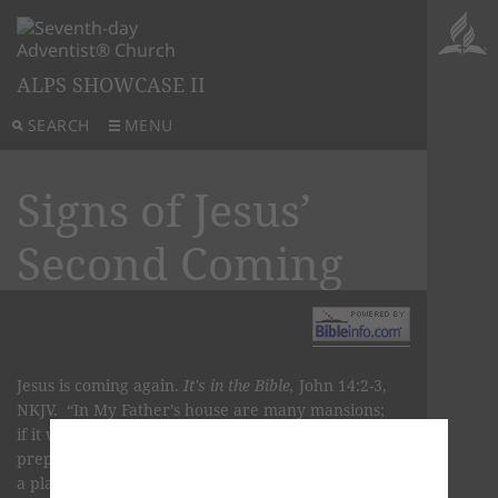
ALPS SHOWCASE II
SEARCH
MENU
Signs of Jesus’
Second Coming
Jesus is coming again.
It's in the Bible,
John 14:2-3,
NKJV. “In My Father’s house are many mansions;
if it were not so, I would have told you. I go to
prepare a place for you. And if I go and prepare
a place for you, I will come again and receive you