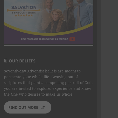
OUR BELIEFS
Seventh-day Adventist beliefs are meant to
permeate your whole life. Growing out of
scriptures that paint a compelling portrait of God,
you are invited to explore, experience and know
the One who desires to make us whole.
FIND OUT MORE