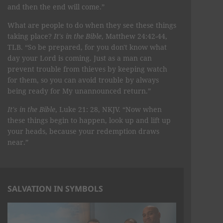
and then the end will come.”
What are people to do when they see these things
taking place?
It's in the Bible
, Matthew 24:42-44,
TLB. “So be prepared, for you don't know what
day your Lord is coming. Just as a man can
prevent trouble from thieves by keeping watch
for them, so you can avoid trouble by always
being ready for My unannounced return.”
It's in the Bible
, Luke 21: 28, NKJV. “Now when
these things begin to happen, look up and lift up
your heads, because your redemption draws
near.”
SALVATION IN SYMBOLS