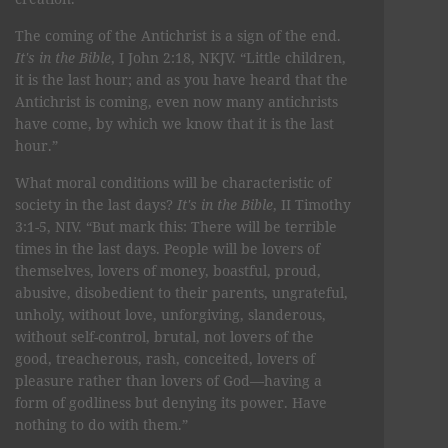
The coming of the Antichrist is a sign of the end.
It's in the Bible
, I John 2:18, NKJV. “Little children,
it is the last hour; and as you have heard that the
Antichrist is coming, even now many antichrists
have come, by which we know that it is the last
hour.”
What moral conditions will be characteristic of
society in the last days?
It's in the Bible
, II Timothy
3:1-5, NIV. “But mark this: There will be terrible
times in the last days. People will be lovers of
themselves, lovers of money, boastful, proud,
abusive, disobedient to their parents, ungrateful,
unholy, without love, unforgiving, slanderous,
without self-control, brutal, not lovers of the
good, treacherous, rash, conceited, lovers of
pleasure rather than lovers of God—having a
form of godliness but denying its power. Have
nothing to do with them.”