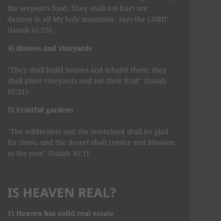
the serpent’s food. They shall not hurt nor
destroy in all My holy mountain,' says the LORD"
(Isaiah 65:25).
4) Houses and vineyards
"They shall build houses and inhabit them; they
shall plant vineyards and eat their fruit" (Isaiah
65:21).
5) Fruitful gardens
"The wilderness and the wasteland shall be glad
for them, and the desert shall rejoice and blossom
as the rose" (Isaiah 35:1).
IS HEAVEN REAL?
1) Heaven has solid real estate