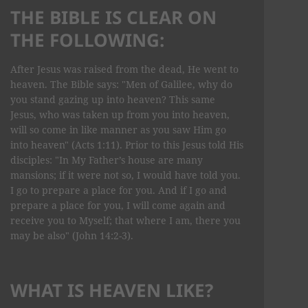
THE BIBLE IS CLEAR ON
THE FOLLOWING:
After Jesus was raised from the dead, He went to
heaven. The Bible says: "Men of Galilee, why do
you stand gazing up into heaven? This same
Jesus, who was taken up from you into heaven,
will so come in like manner as you saw Him go
into heaven" (Acts 1:11). Prior to this Jesus told His
disciples: "In My Father’s house are many
mansions; if it were not so, I would have told you.
I go to prepare a place for you. And if I go and
prepare a place for you, I will come again and
receive you to Myself; that where I am, there you
may be also" (John 14:2-3).
WHAT IS HEAVEN LIKE?