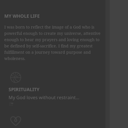
MY WHOLE LIFE
I was born to reflect the image of a God who is
powerful enough to create my universe, attentive
enough to hear my prayers and loving enough to
be defined by self-sacrifice. I find my greatest
fulfillment on a journey toward purpose and
wholeness.
SPIRITUALITY
My God loves without restraint…