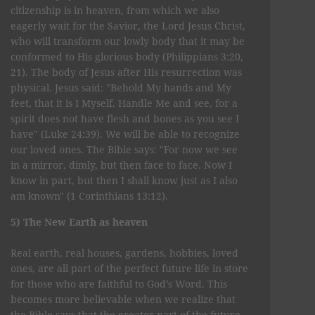
citizenship is in heaven, from which we also
eagerly wait for the Savior, the Lord Jesus Christ,
who will transform our lowly body that it may be
conformed to His glorious body (Philippians 3:20,
21). The body of Jesus after His resurrection was
physical. Jesus said: "Behold My hands and My
feet, that it is I Myself. Handle Me and see, for a
spirit does not have flesh and bones as you see I
have" (Luke 24:39). We will be able to recognize
our loved ones. The Bible says: "For now we see
in a mirror, dimly, but then face to face. Now I
know in part, but then I shall know just as I also
am known" (1 Corinthians 13:12).
5) The New Earth as heaven
Real earth, real houses, gardens, hobbies, loved
ones, are all part of the perfect future life in store
for those who are faithful to God’s Word. This
becomes more believable when we realize that
the Bible says that the greater part of the future