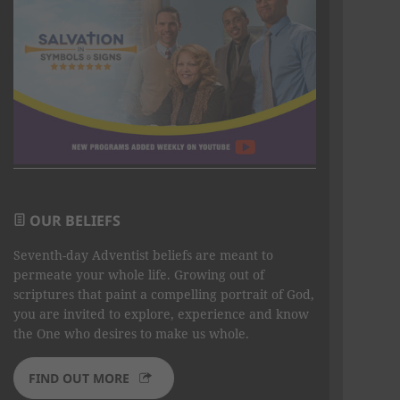
OUR BELIEFS
Seventh-day Adventist beliefs are meant to
permeate your whole life. Growing out of
scriptures that paint a compelling portrait of God,
you are invited to explore, experience and know
the One who desires to make us whole.
FIND OUT MORE