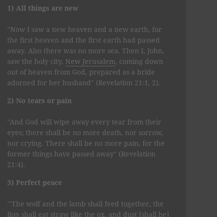
1) All things are new
"Now I saw a new heaven and a new earth, for
the first heaven and the first earth had passed
away. Also there was no more sea. Then I, John,
saw the holy city,
New Jerusalem
, coming down
out of heaven from God, prepared as a bride
adorned for her husband" (Revelation 21:1, 2).
2) No tears or pain
"And God will wipe away every tear from their
eyes; there shall be no more death, nor sorrow,
nor crying. There shall be no more pain, for the
former things have passed away" (Revelation
21:4).
3) Perfect peace
"'The wolf and the lamb shall feed together, the
lion shall eat straw like the ox, and dust [shall be]