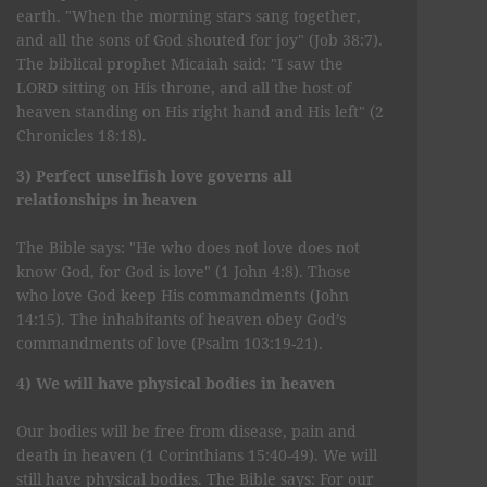
earth. "When the morning stars sang together,
and all the sons of God shouted for joy" (Job 38:7).
The biblical prophet Micaiah said: "I saw the
LORD sitting on His throne, and all the host of
heaven standing on His right hand and His left" (2
Chronicles 18:18).
3) Perfect unselfish love governs all
relationships in heaven
The Bible says: "He who does not love does not
know God, for God is love" (1 John 4:8). Those
who love God keep His commandments (John
14:15). The inhabitants of heaven obey God’s
commandments of love (Psalm 103:19-21).
4) We will have physical bodies in heaven
Our bodies will be free from disease, pain and
death in heaven (1 Corinthians 15:40-49). We will
still have physical bodies. The Bible says: For our