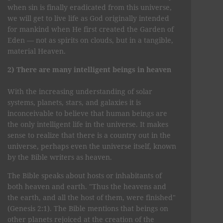
when sin is finally eradicated from this universe,
we will get to live life as God originally intended
for mankind when He first created the Garden of
Eden — not as spirits on clouds, but in a tangible,
material Heaven.
2) There are many intelligent beings in heaven
With the increasing understanding of solar
systems, planets, stars, and galaxies it is
inconceivable to believe that human beings are
the only intelligent life in the universe. It makes
sense to realize that there is a country out in the
universe, perhaps even the universe itself, known
by the Bible writers as heaven.
The Bible speaks about hosts or inhabitants of
both heaven and earth. "Thus the heavens and
the earth, and all the host of them, were finished"
(Genesis 2:1). The Bible mentions that beings on
other planets rejoiced at the creation of the