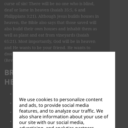
curse of sin! There will be no one who is blind,
deaf or lame in heaven (Isaiah 35:5, 6 and
Philippians 3:21). Although Jesus builds houses in
heaven, the Bible also says that those saved will
also build their own houses and inhabit them as
well as plant and eat from vineyards (Isaiah
65:21). Most importantly, God will be in heaven
and He wants to be your friend. He wants to
dwell with you and wipe away all your tears
(Revelation 21:1-4).
BROWSE TOPICS ABOUT
HEAVEN
What is heaven like?
We use cookies to personalize content
Is heaven real?
and ads, to provide social media
features, and to analyze our traffic. We
Will we have new bodies in heaven?
also share information about your use of
How do you get to heaven?
our site with our social media,
advertising, and analytics partners.