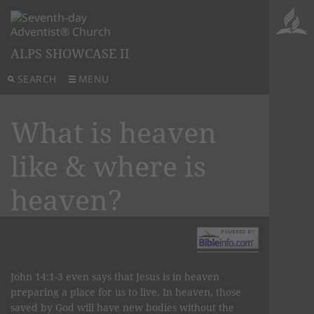
ALPS SHOWCASE II
SEARCH
MENU
What is heaven
like & where is
heaven?
John 14:1-3 even says that Jesus is in heaven
preparing a place for us to live. In heaven, those
saved by God will have new bodies without the