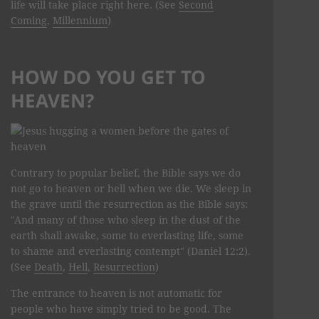
life will take place right here. (See
Second
Coming
,
Millennium
)
HOW DO YOU GET TO
HEAVEN?
Contrary to popular belief, the Bible says we do
not go to heaven or hell when we die. We sleep in
the grave until the resurrection as the Bible says:
"And many of those who sleep in the dust of the
earth shall awake, some to everlasting life, some
to shame and everlasting contempt" (Daniel 12:2).
(See
Death
,
Hell
,
Resurrection
)
The entrance to heaven is not automatic for
people who have simply tried to be good. The