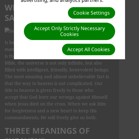
WHAT DOES THE BIBLE
Cookie Settings
SAY ABOUT HEAVEN?
Accept Only Strictly Necessary
Cookies
Is heaven real? Is there a heaven? There are
Accept All Cookies
many popular myths about heaven and where it
is that create misunderstanding. According to the
Bible, the universe is not only infinite, but also
filled with intelligent, friendly, benevolent beings.
The most amazing and almost unbelievable fact is
that the way to heaven is not complicated. Our
title to heaven is given freely to those who
accept that God bore our wrongs against Himself
when Jesus died on the cross. When we ask Him
for forgiveness and a new heart to keep His
commandments, He will freely give us both.
THREE MEANINGS OF