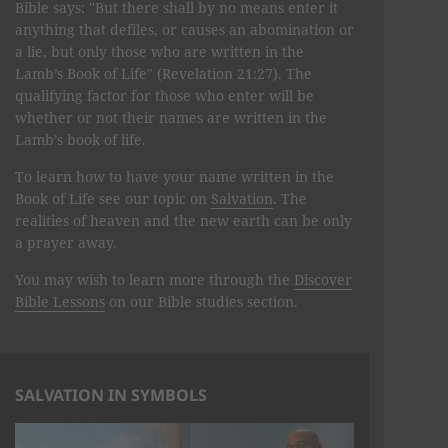
Bible says: "But there shall by no means enter it
anything that defiles, or causes an abomination or
a lie, but only those who are written in the
Lamb’s Book of Life" (Revelation 21:27). The
qualifying factor for those who enter will be
whether or not their names are written in the
Lamb’s book of life.
To learn how to have your name written in the
Book of Life see our topic on
Salvation
. The
realities of heaven and the new earth can be only
a prayer away.
You may wish to learn more through the
Discover
Bible Lessons
on our Bible studies section.
SALVATION IN SYMBOLS