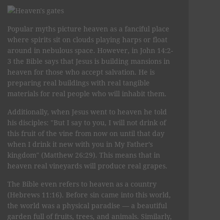
Popular myths picture heaven as a fanciful place
where spirits sit on clouds playing harps or float
around in nebulous space. However, in John 14:2-
3 the Bible says that Jesus is building mansions in
heaven for those who accept salvation. He is
preparing real buildings with real tangible
materials for real people who will inhabit them.
Additionally, when Jesus went to heaven he told
his disciples: "But I say to you, I will not drink of
this fruit of the vine from now on until that day
when I drink it new with you in My Father’s
kingdom" (Matthew 26:29). This means that in
heaven real vineyards will produce real grapes.
The Bible even refers to heaven as a country
(Hebrews 11:16). Before sin came into this world,
the world was a physical paradise — a beautiful
garden full of fruits, trees, and animals. Similarly,