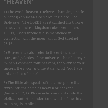
"HEAVEN"
1) The word "heaven" (Hebrew: shamyim, Greek:
ouranos) can mean God’s dwelling place. The
Bible says: "The LORD has established His throne
in heaven, and His kingdom rules over all" (Psalm
103:19). God’s throne is also mentioned in
connection with the mountain of God (Ezekiel
28:16).
2) Heaven may also refer to the endless planets,
stars, and galaxies of the universe. The Bible says:
"When I consider Your heavens, the work of Your
fingers, the moon and the stars, which You have
ordained" (Psalm 8:3).
3) The Bible also speaks of the atmosphere that
surrounds the earth as heaven or heavens
(Genesis 1: 7, 8). Please note: one must study the
biblical context to understand which of the three
meanings is implied.