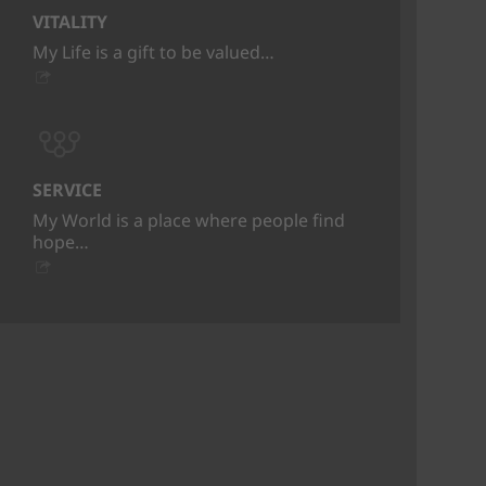
VITALITY
My Life is a gift to be valued…
SERVICE
My World is a place where people find
hope…