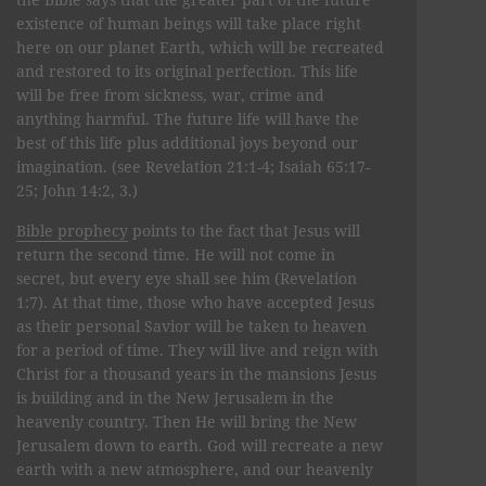
existence of human beings will take place right
here on our planet Earth, which will be recreated
and restored to its original perfection. This life
will be free from sickness, war, crime and
anything harmful. The future life will have the
best of this life plus additional joys beyond our
imagination. (see Revelation 21:1-4; Isaiah 65:17-
25; John 14:2, 3.)
Bible prophecy
points to the fact that Jesus will
return the second time. He will not come in
secret, but every eye shall see him (Revelation
1:7). At that time, those who have accepted Jesus
as their personal Savior will be taken to heaven
for a period of time. They will live and reign with
Christ for a thousand years in the mansions Jesus
is building and in the New Jerusalem in the
heavenly country. Then He will bring the New
Jerusalem down to earth. God will recreate a new
earth with a new atmosphere, and our heavenly