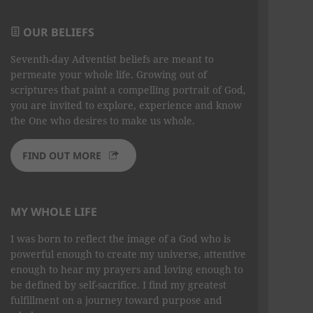
OUR BELIEFS
Seventh-day Adventist beliefs are meant to
permeate your whole life. Growing out of
scriptures that paint a compelling portrait of God,
you are invited to explore, experience and know
the One who desires to make us whole.
FIND OUT MORE
MY WHOLE LIFE
I was born to reflect the image of a God who is
powerful enough to create my universe, attentive
enough to hear my prayers and loving enough to
be defined by self-sacrifice. I find my greatest
fulfillment on a journey toward purpose and