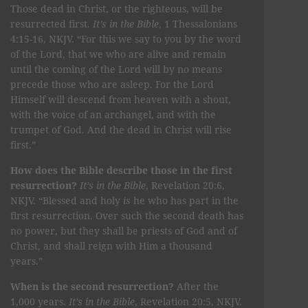
Those dead in Christ, or the righteous, will be
resurrected first.
It’s in the Bible
, 1 Thessalonians
4:15-16, NKJV. “For this we say to you by the word
of the Lord, that we who are alive and remain
until the coming of the Lord will by no means
precede those who are asleep. For the Lord
Himself will descend from heaven with a shout,
with the voice of an archangel, and with the
trumpet of God. And the dead in Christ will rise
first.”
How does the Bible describe those in the first
resurrection?
It’s in the Bible
, Revelation 20:6,
NKJV. “Blessed and holy
is
he who has part in the
first resurrection. Over such the second death has
no power, but they shall be priests of God and of
Christ, and shall reign with Him a thousand
years.”
When is the second resurrection?
After the
1,000 years.
It’s in the Bible
, Revelation 20:5, NKJV.