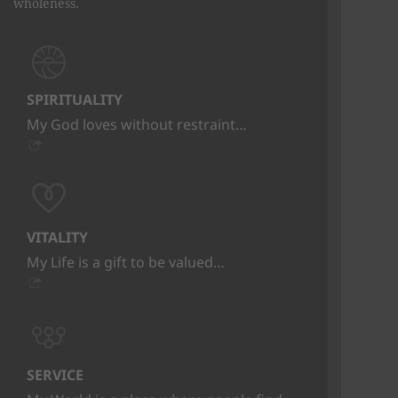
wholeness.
SPIRITUALITY
My God loves without restraint…
VITALITY
My Life is a gift to be valued…
SERVICE