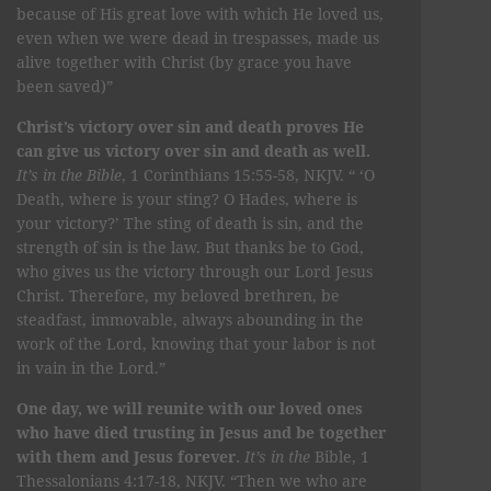
because of His great love with which He loved us,
even when we were dead in trespasses, made us
alive together with Christ (by grace you have
been saved)”
Christ’s victory over sin and death proves He
can give us victory over sin and death as well.
It’s in the Bible
, 1 Corinthians 15:55-58, NKJV. “ ‘O
Death, where is your sting? O Hades, where is
your victory?’ The sting of death is sin, and the
strength of sin is the law. But thanks be to God,
who gives us the victory through our Lord Jesus
Christ. Therefore, my beloved brethren, be
steadfast, immovable, always abounding in the
work of the Lord, knowing that your labor is not
in vain in the Lord.”
One day, we will reunite with our loved ones
who have died trusting in Jesus and be together
with them and Jesus forever.
It’s in the
Bible, 1
Thessalonians 4:17-18, NKJV. “Then we who are