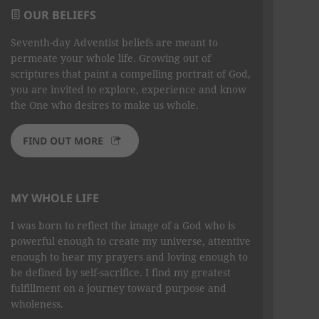
OUR BELIEFS
Seventh-day Adventist beliefs are meant to
permeate your whole life. Growing out of
scriptures that paint a compelling portrait of God,
you are invited to explore, experience and know
the One who desires to make us whole.
FIND OUT MORE
MY WHOLE LIFE
I was born to reflect the image of a God who is
powerful enough to create my universe, attentive
enough to hear my prayers and loving enough to
be defined by self-sacrifice. I find my greatest
fulfillment on a journey toward purpose and
wholeness.