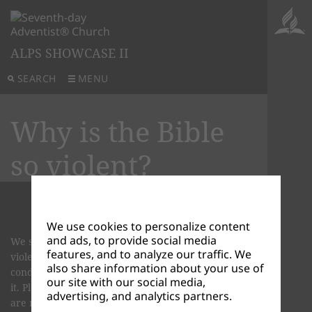
ALPS SHOWCASE II
SEARCH
MENU
Why is the Bible
so violent?
We use cookies to personalize content
and ads, to provide social media
We see that the Bible is violent just like CNN is
features, and to analyze our traffic. We
violent. The Bible as well as CNN "reports" on the
also share information about your use of
condition of our world and the people who live in
our site with our social media,
it. Please note: CNN and the Bible in themselves
advertising, and analytics partners.
are not violent, but the content they portray is