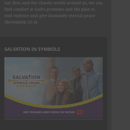
our lives and the chaotic world around us, we can
find comfort in God’s promises and His plan to
end violence and give humanity eternal peace
(Revelation 21:4).
SALVATION IN SYMBOLS