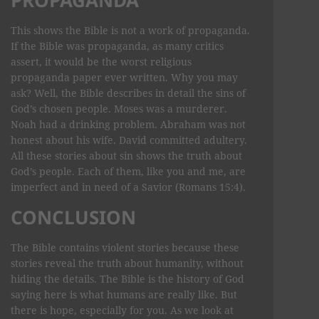
This shows the Bible is not a work of propaganda.
If the Bible was propaganda, as many critics
assert, it would be the worst religious
propaganda paper ever written. Why you may
ask? Well, the Bible describes in detail the sins of
God’s chosen people. Moses was a murderer.
Noah had a drinking problem. Abraham was not
honest about his wife. David committed adultery.
All these stories about sin shows the truth about
God’s people. Each of them, like you and me, are
imperfect and in need of a Savior (Romans 15:4).
CONCLUSION
The Bible contains violent stories because these
stories reveal the truth about humanity, without
hiding the details. The Bible is the history of God
saying here is what humans are really like. But
there is hope, especially for you. As we look at