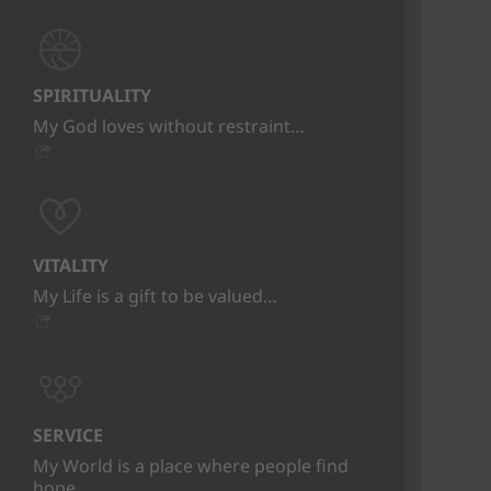
SPIRITUALITY
My God loves without restraint…
VITALITY
My Life is a gift to be valued…
SERVICE
My World is a place where people find
hope…