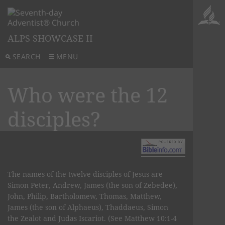
ALPS SHOWCASE II
SEARCH
MENU
Who were the 12
disciples?
The names of the twelve disciples of Jesus are
Simon Peter, Andrew, James (the son of Zebedee),
John, Philip, Bartholomew, Thomas, Matthew,
James (the son of Alphaeus), Thaddaeus, Simon
the Zealot and Judas Iscariot. (See Matthew 10:1-4