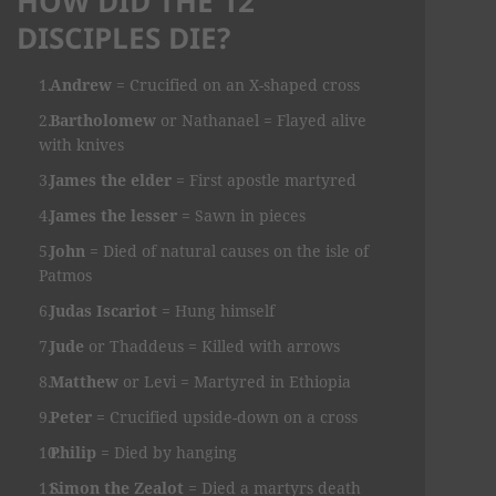
HOW DID THE 12
DISCIPLES DIE?
Andrew
= Crucified on an X-shaped cross
Bartholomew
or Nathanael = Flayed alive
with knives
James the elder
= First apostle martyred
James the lesser
= Sawn in pieces
John
= Died of natural causes on the isle of
Patmos
Judas Iscariot
= Hung himself
Jude
or Thaddeus = Killed with arrows
Matthew
or Levi = Martyred in Ethiopia
Peter
= Crucified upside-down on a cross
Philip
= Died by hanging
Simon the Zealot
= Died a martyrs death