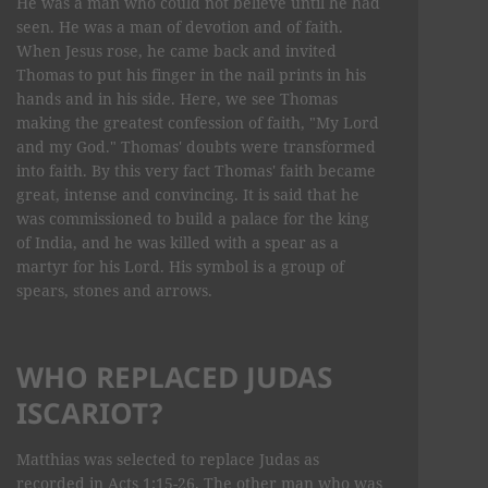
He was a man who could not believe until he had
seen. He was a man of devotion and of faith.
When Jesus rose, he came back and invited
Thomas to put his finger in the nail prints in his
hands and in his side. Here, we see Thomas
making the greatest confession of faith, "My Lord
and my God." Thomas' doubts were transformed
into faith. By this very fact Thomas' faith became
great, intense and convincing. It is said that he
was commissioned to build a palace for the king
of India, and he was killed with a spear as a
martyr for his Lord. His symbol is a group of
spears, stones and arrows.
WHO REPLACED JUDAS
ISCARIOT?
Matthias was selected to replace Judas as
recorded in Acts 1:15-26. The other man who was