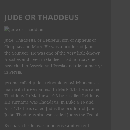
JUDE OR THADDEUS
Jude, Thaddeus, or Lebbeus, son of Alpheus or
Cleophas and Mary. He was a brother of James
the Younger. He was one of the very little-known
Apostles and lived in Galilee. Tradition says he
preached in Assyria and Persia and died a martyr
in Persia.
Jerome called Jude "Trinomious" which means "a
man with three names." In Mark 3:18 he is called
Thaddeus. In Matthew 10:3 he is called Lebbeus.
His surname was Thaddeus. In Luke 6:16 and
Acts 1:13 he is called Judas the brother of James.
Judas Thaddeus also was called Judas the Zealot.
By character he was an intense and violent