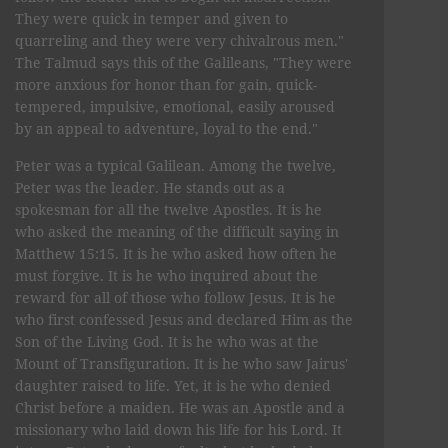
They were quick in temper and given to
quarreling and they were very chivalrous men."
The Talmud says this of the Galileans, "They were
more anxious for honor than for gain, quick-
tempered, impulsive, emotional, easily aroused
by an appeal to adventure, loyal to the end."
Peter was a typical Galilean. Among the twelve,
Peter was the leader. He stands out as a
spokesman for all the twelve Apostles. It is he
who asked the meaning of the difficult saying in
Matthew 15:15. It is he who asked how often he
must forgive. It is he who inquired about the
reward for all of those who follow Jesus. It is he
who first confessed Jesus and declared Him as the
Son of the Living God. It is he who was at the
Mount of Transfiguration. It is he who saw Jairus'
daughter raised to life. Yet, it is he who denied
Christ before a maiden. He was an Apostle and a
missionary who laid down his life for his Lord. It