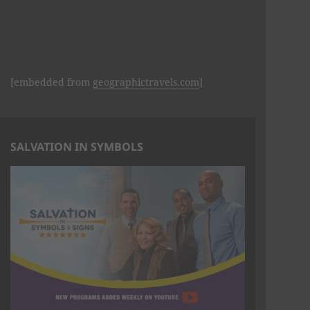
[embedded from
geographictravels.com
]
SALVATION IN SYMBOLS