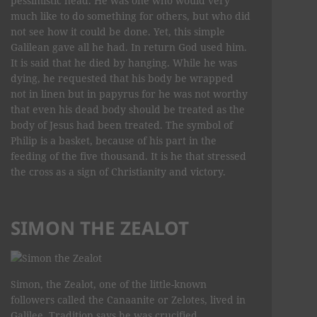
pessimistic head. He was one who would very
much like to do something for others, but who did
not see how it could be done. Yet, this simple
Galilean gave all he had. In return God used him.
It is said that he died by hanging. While he was
dying, he requested that his body be wrapped
not in linen but in papyrus for he was not worthy
that even his dead body should be treated as the
body of Jesus had been treated. The symbol of
Philip is a basket, because of his part in the
feeding of the five thousand. It is he that stressed
the cross as a sign of Christianity and victory.
SIMON THE ZEALOT
Simon, the Zealot, one of the little-known
followers called the Canaanite or Zelotes, lived in
Galilee. Tradition says he was crucified.