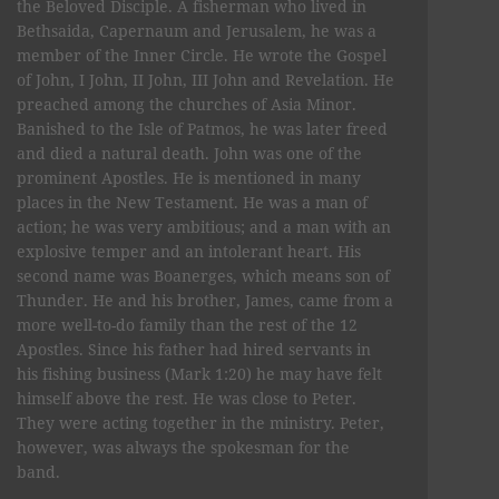
the Beloved Disciple. A fisherman who lived in
Bethsaida, Capernaum and Jerusalem, he was a
member of the Inner Circle. He wrote the Gospel
of John, I John, II John, III John and Revelation. He
preached among the churches of Asia Minor.
Banished to the Isle of Patmos, he was later freed
and died a natural death. John was one of the
prominent Apostles. He is mentioned in many
places in the New Testament. He was a man of
action; he was very ambitious; and a man with an
explosive temper and an intolerant heart. His
second name was Boanerges, which means son of
Thunder. He and his brother, James, came from a
more well-to-do family than the rest of the 12
Apostles. Since his father had hired servants in
his fishing business (Mark 1:20) he may have felt
himself above the rest. He was close to Peter.
They were acting together in the ministry. Peter,
however, was always the spokesman for the
band.