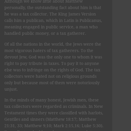
Although we know little about Matthew
personally, the outstanding fact about him is that
he was a tax collector. The King James Version
calls him a publican, which in Latin is Publicanus,
meaning engaged in public service, a man who
handled public money, or a tax gatherer.
Of all the nations in the world, the Jews were the
most vigorous haters of tax gatherers. To the
devout Jew, God was the only one to whom it was
right to pay tribute in taxes. To pay it to anyone
else was to infringe on the rights of God. The tax
collectors were hated not on religious grounds
only but because most of them were notoriously
unjust.
In the minds of many honest, Jewish men, these
tax collectors were regarded as criminals. In New
Testament times they were classified with harlots,
Gentiles and sinners (Matthew 18:17; Matthew
21:31, 33; Matthew 9;10; Mark 2:15,16; Luke 5:30).