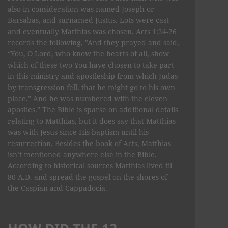
also in consideration was named Joseph or
Barsabas, and surnamed Justus. Lots were cast
and eventually Matthias was chosen. Acts 1:24-26
records the following, "And they prayed and said,
“You, O Lord, who know the hearts of all, show
which of these two You have chosen to take part
in this ministry and apostleship from which Judas
by transgression fell, that he might go to his own
place.” And he was numbered with the eleven
apostles.” The Bible is sparse on additional details
relating to Matthias, but it does say that Matthias
was with Jesus since His baptism until his
resurrection. Besides the book of Acts, Matthias
isn’t mentioned anywhere else in the Bible.
According to historical sources Matthias lived til
80 A.D. and spread the gospel on the shores of
the Caspian and Cappadocia.