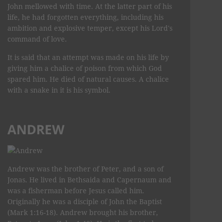
John mellowed with time. At the latter part of his
life, he had forgotten everything, including his
ambition and explosive temper, except his Lord's
command of love.
It is said that an attempt was made on his life by
giving him a chalice of poison from which God
spared him. He died of natural causes. A chalice
with a snake in it is his symbol.
ANDREW
Andrew was the brother of Peter, and a son of
Jonas. He lived in Bethsaida and Capernaum and
was a fisherman before Jesus called him.
Originally he was a disciple of John the Baptist
(Mark 1:16-18). Andrew brought his brother,