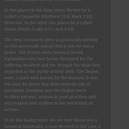
In two places in the King James Version he is
called a Canaanite (Matthew 10:4; Mark 3:18).
However, in the other two places he is called
Simon Zelotes (Luke 6:15; Acts 1:13).
The New Testament gives us practically nothing
on him personally except that it says he was a
Zealot. The Zealots were fanatical Jewish
Nationalists who had heroic disregard for the
suffering involved and the struggle for what they
regarded as the purity of their faith. The Zealots
were crazed with hatred for the Romans. It was
this hate for Rome that destroyed the city of
Jerusalem. Josephus says the Zealots were
reckless persons, zealous in good practices and
extravagant and reckless in the worst kind of
actions.
From this background, we see that Simon was a
fanatical Nationalist, a man devoted to the Law, a