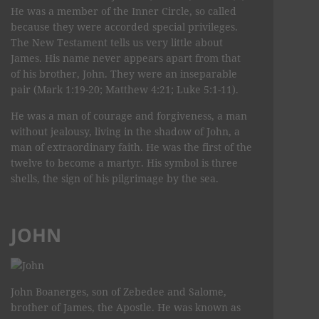
He was a member of the Inner Circle, so called
because they were accorded special privileges.
The New Testament tells us very little about
James. His name never appears apart from that
of his brother, John. They were an inseparable
pair (Mark 1:19-20; Matthew 4:21; Luke 5:1-11).
He was a man of courage and forgiveness, a man
without jealousy, living in the shadow of John, a
man of extraordinary faith. He was the first of the
twelve to become a martyr. His symbol is three
shells, the sign of his pilgrimage by the sea.
JOHN
John Boanerges, son of Zebedee and Salome,
brother of James, the Apostle. He was known as