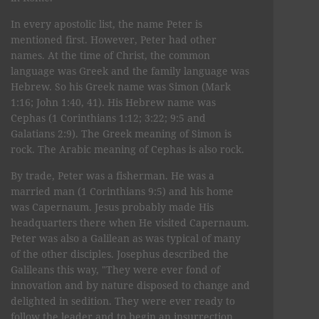
In every apostolic list, the name Peter is
mentioned first. However, Peter had other
names. At the time of Christ, the common
language was Greek and the family language was
Hebrew. So his Greek name was Simon (Mark
1:16; John 1:40, 41). His Hebrew name was
Cephas (1 Corinthians 1:12; 3:22; 9:5 and
Galatians 2:9). The Greek meaning of Simon is
rock. The Arabic meaning of Cephas is also rock.
By trade, Peter was a fisherman. He was a
married man (1 Corinthians 9:5) and his home
was Capernaum. Jesus probably made His
headquarters there when He visited Capernaum.
Peter was also a Galilean as was typical of many
of the other disciples. Josephus described the
Galileans this way, "They were ever fond of
innovation and by nature disposed to change and
delighted in sedition. They were ever ready to
follow the leader and to begin an insurrection.