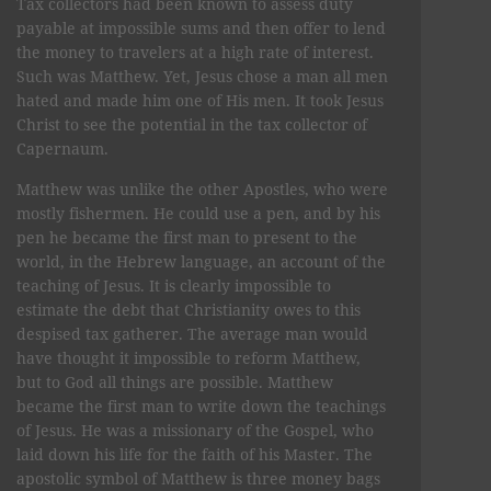
Tax collectors had been known to assess duty
payable at impossible sums and then offer to lend
the money to travelers at a high rate of interest.
Such was Matthew. Yet, Jesus chose a man all men
hated and made him one of His men. It took Jesus
Christ to see the potential in the tax collector of
Capernaum.
Matthew was unlike the other Apostles, who were
mostly fishermen. He could use a pen, and by his
pen he became the first man to present to the
world, in the Hebrew language, an account of the
teaching of Jesus. It is clearly impossible to
estimate the debt that Christianity owes to this
despised tax gatherer. The average man would
have thought it impossible to reform Matthew,
but to God all things are possible. Matthew
became the first man to write down the teachings
of Jesus. He was a missionary of the Gospel, who
laid down his life for the faith of his Master. The
apostolic symbol of Matthew is three money bags