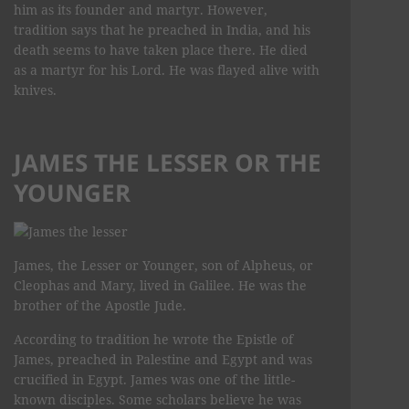
him as its founder and martyr. However,
tradition says that he preached in India, and his
death seems to have taken place there. He died
as a martyr for his Lord. He was flayed alive with
knives.
JAMES THE LESSER OR THE
YOUNGER
James, the Lesser or Younger, son of Alpheus, or
Cleophas and Mary, lived in Galilee. He was the
brother of the Apostle Jude.
According to tradition he wrote the Epistle of
James, preached in Palestine and Egypt and was
crucified in Egypt. James was one of the little-
known disciples. Some scholars believe he was