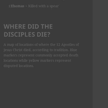
Thomas
= Killed with a spear
WHERE DID THE
DISCIPLES DIE?
A map of locations of where the 12 Apostles of
Jesus Christ died, according to tradition. Blue
markers represent commonly accepted death
locations while yellow markers represent
disputed locations.