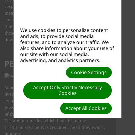
respected legends and traditions. We do not
mean to infer, that legend and tradition
constitute historical fact. We do feel, however,
that they do have value in the study of the lives of
We use cookies to personalize content
these men who "…turned the world upside
and ads, to provide social media
down…"
features, and to analyze our traffic. We
also share information about your use of
our site with our social media,
advertising, and analytics partners.
PETER
Cookie Settings
Accept Only Strictly Necessary
Simon Peter, son of Jonas, was a fisherman who
Cookies
lived in Bethsaida and Capernaum. He did
evangelistic and missionary work among the
Jews, going as far as Babylon. He was a member
Accept All Cookies
of the Inner Circle and authored the two New
Testament epistles which bear his name.
Tradition says he was crucified, head downward,
in Rome.