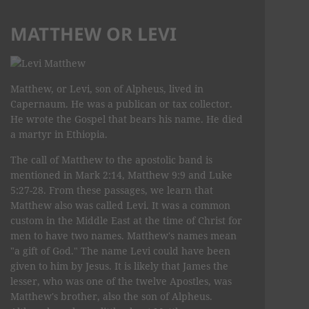
MATTHEW OR LEVI
Matthew, or Levi, son of Alpheus, lived in
Capernaum. He was a publican or tax collector.
He wrote the Gospel that bears his name. He died
a martyr in Ethiopia.
The call of Matthew to the apostolic band is
mentioned in Mark 2:14, Matthew 9:9 and Luke
5:27-28. From these passages, we learn that
Matthew also was called Levi. It was a common
custom in the Middle East at the time of Christ for
men to have two names. Matthew's names mean
"a gift of God." The name Levi could have been
given to him by Jesus. It is likely that James the
lesser, who was one of the twelve Apostles, was
Matthew's brother, also the son of Alpheus.