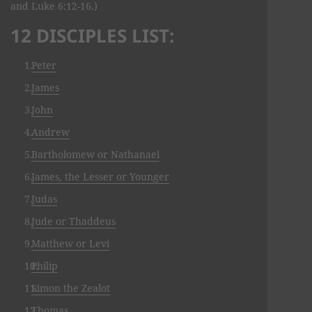
and Luke 6:12-16.)
12 DISCIPLES LIST:
Peter
James
John
Andrew
Bartholomew or Nathanael
James, the Lesser or Younger
Judas
Jude or Thaddeus
Matthew or Levi
Philip
Simon the Zealot
Thomas