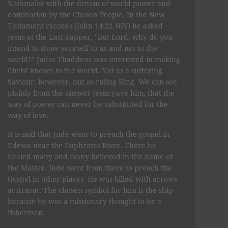
Nationalist with the dream of world power and
domination by the Chosen People. In the New
Testament records (John 14:22 NIV) he asked
Jesus at the Last Supper, "But Lord, why do you
intend to show yourself to us and not to the
world?" Judas Thaddeus was interested in making
Christ known to the world. Not as a suffering
Saviour, however, but as ruling King. We can see
plainly from the answer Jesus gave him, that the
way of power can never be substituted for the
way of love.
It is said that Jude went to preach the gospel in
Edessa near the Euphrates River. There he
healed many and many believed in the name of
the Master. Jude went from there to preach the
Gospel in other places. He was killed with arrows
at Ararat. The chosen symbol for him is the ship
because he was a missionary thought to be a
fisherman.