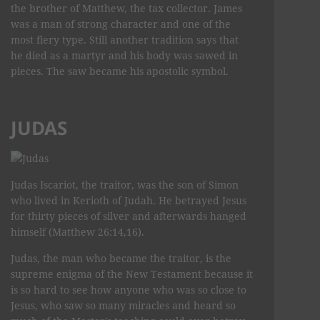
the brother of Matthew, the tax collector. James
was a man of strong character and one of the
most fiery type. Still another tradition says that
he died as a martyr and his body was sawed in
pieces. The saw became his apostolic symbol.
JUDAS
Judas Iscariot, the traitor, was the son of Simon
who lived in Kerioth of Judah. He betrayed Jesus
for thirty pieces of silver and afterwards hanged
himself (Matthew 26:14,16).
Judas, the man who became the traitor, is the
supreme enigma of the New Testament because it
is so hard to see how anyone who was so close to
Jesus, who saw so many miracles and heard so