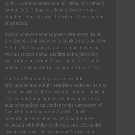
birth. His name means Son of Tolmai or Talmai(2
Samuel 3:3). Talmai was king of Geshur whose
daughter, Maacah, was the wife of David, mother
of Absolom.
Bartholomew's name appears with every list of
the disciples (Matthew 10:3; Mark 3:18; Luke 6:14;
Acts 1:13). This was not a first name, however; it
was his second name. His first name probably
was Nathanael, whom Jesus called "An Israelite
indeed, in whom there is no guile" (John 1:47).
The New Testament gives us very little
information about him. Tradition indicates he was
a great searcher of the Scripture and a scholar in
the law and the prophets. He developed into a
man of complete surrender to the Carpenter of
Nazareth, and one of the Church's most
adventurous missionaries. He is said to have
preached with Philip in Phrygia and Hierapolis;
also in Armenia. The Armenian Church claims