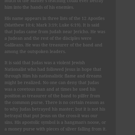
much of the Master's teaching could ever betray
him into the hands of his enemies.
His name appears in three lists of the 12 Apostles
(Matthew 10:4; Mark 3:19; Luke 6:19). It is said
that Judas came from Judah near Jericho. He was
a Judean and the rest of the disciples were
Galileans. He was the treasurer of the band and
among the outspoken leaders.
It is said that Judas was a violent Jewish
Nationalist who had followed Jesus in hope that
through Him his nationalistic flame and dreams
might be realized. No one can deny that Judas
was a covetous man and at times he used his
position as treasurer of the band to pilfer from
the common purse. There is no certain reason as
to why Judas betrayed his master; but it is not his
betrayal that put Jesus on the cross-it was our
sins. His apostolic symbol is a hangman's noose, or
a money purse with pieces of silver falling from it.