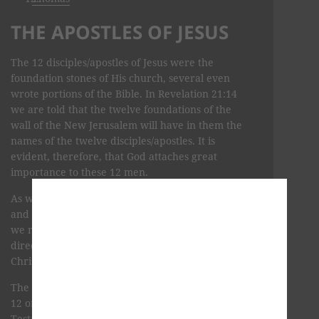
THE APOSTLES OF JESUS
The 12 disciples/apostles of Jesus were the
foundation stones of His church, several even
wrote portions of the Bible. In Revelation 21:14
we are told that the twelve foundations of the
wall of the New Jerusalem will have in them the
names of the twelve disciples/apostles. It is
evident, therefore, that God attaches great
importance to these 12 men.
As we study these courageous first-century lives,
and what discipleship meant in the time of Jesus,
we may expect to be aided in developing a Spirit-
directed twenty-first-century discipleship as
Christ must have meant it to be.
The following biographical information about the
12 original disciples of Jesus uses the New
Testament accounts along with the most