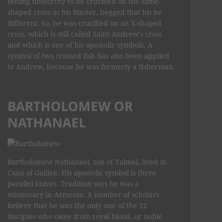
feeling unworthy to be crucified on the same-
shaped cross as his Master, begged that his be
different. So, he was crucified on an X-shaped
cross, which is still called Saint Andrew's cross
and which is one of his apostolic symbols. A
symbol of two crossed fish has also been applied
to Andrew, because he was formerly a fisherman.
BARTHOLOMEW OR
NATHANAEL
Bartholomew Nathanael, son of Talmai, lived in
Cana of Galilee. His apostolic symbol is three
parallel knives. Tradition says he was a
missionary in Armenia. A number of scholars
believe that he was the only one of the 12
disciples who came from royal blood, or noble