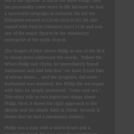
this is the Apostle. If this is the same Philip, then
his personality came more to life because he had
a successful campaign in Samaria. He led the
Ethiopian eunuch to Christ (Acts 8:26). He also
stayed with Paul in Caesarea (Acts 21:8) and was
one of the major figures in the missionary
enterprise of the early church.
The Gospel of John shows Philip as one of the first
to whom Jesus addressed the words, "Follow Me."
When Philip met Christ, he immediately found
Nathanael and told him that "we have found him,
of whom Moses … and the prophets, did write."
Nathanael was skeptical. But Philip did not argue
with him; he simply answered, "Come and see."
This story tells us two important things about
Philip. First, it shows his right approach to the
skeptic and his simple faith in Christ. Second, it
shows that he had a missionary instinct.
Philip was a man with a warm heart and a