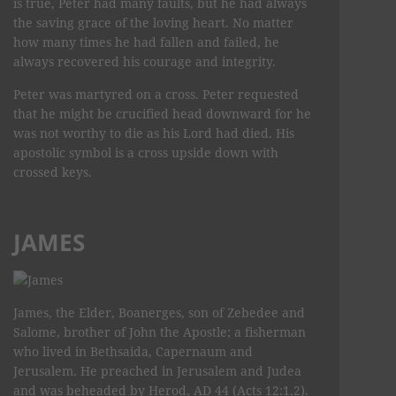
is true, Peter had many faults, but he had always
the saving grace of the loving heart. No matter
how many times he had fallen and failed, he
always recovered his courage and integrity.
Peter was martyred on a cross. Peter requested
that he might be crucified head downward for he
was not worthy to die as his Lord had died. His
apostolic symbol is a cross upside down with
crossed keys.
JAMES
James, the Elder, Boanerges, son of Zebedee and
Salome, brother of John the Apostle; a fisherman
who lived in Bethsaida, Capernaum and
Jerusalem. He preached in Jerusalem and Judea
and was beheaded by Herod, AD 44 (Acts 12:1,2).