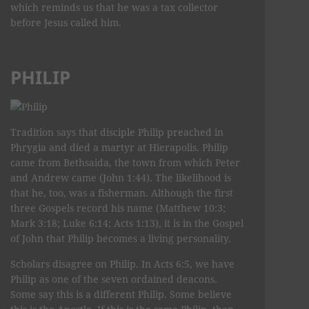
which reminds us that he was a tax collector
before Jesus called him.
PHILIP
Tradition says that disciple Philip preached in
Phrygia and died a martyr at Hierapolis. Philip
came from Bethsaida, the town from which Peter
and Andrew came (John 1:44). The likelihood is
that he, too, was a fisherman. Although the first
three Gospels record his name (Matthew 10:3;
Mark 3:18; Luke 6:14; Acts 1:13), it is in the Gospel
of John that Philip becomes a living personality.
Scholars disagree on Philip. In Acts 6:5, we have
Philip as one of the seven ordained deacons.
Some say this is a different Philip. Some believe