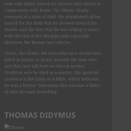
man with bitter hatred for anyone who dared to
compromise with Rome. Yet, Simon clearly
emerged as a man of faith. He abandoned all his
hatred for the faith that he showed toward his
Master and the love that he was willing to share
with the rest of the disciples and especially
Matthew, the Roman tax collector.
Simon, the Zealot, the man who once would have
killed in loyalty to Israel, became the man who
saw that God will have no forced service.
Tradition says he died as a martyr. His apostolic
symbol is a fish lying on a Bible, which indicates
he was a former fisherman who became a fisher
of men through preaching.
THOMAS DIDYMUS