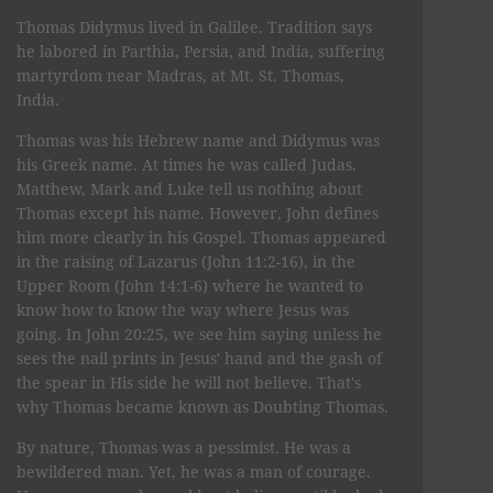
Thomas Didymus lived in Galilee. Tradition says
he labored in Parthia, Persia, and India, suffering
martyrdom near Madras, at Mt. St. Thomas,
India.
Thomas was his Hebrew name and Didymus was
his Greek name. At times he was called Judas.
Matthew, Mark and Luke tell us nothing about
Thomas except his name. However, John defines
him more clearly in his Gospel. Thomas appeared
in the raising of Lazarus (John 11:2-16), in the
Upper Room (John 14:1-6) where he wanted to
know how to know the way where Jesus was
going. In John 20:25, we see him saying unless he
sees the nail prints in Jesus' hand and the gash of
the spear in His side he will not believe. That's
why Thomas became known as Doubting Thomas.
By nature, Thomas was a pessimist. He was a
bewildered man. Yet, he was a man of courage.