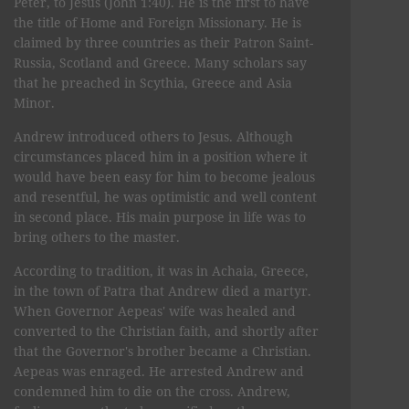
Peter, to Jesus (John 1:40). He is the first to have
the title of Home and Foreign Missionary. He is
claimed by three countries as their Patron Saint-
Russia, Scotland and Greece. Many scholars say
that he preached in Scythia, Greece and Asia
Minor.
Andrew introduced others to Jesus. Although
circumstances placed him in a position where it
would have been easy for him to become jealous
and resentful, he was optimistic and well content
in second place. His main purpose in life was to
bring others to the master.
According to tradition, it was in Achaia, Greece,
in the town of Patra that Andrew died a martyr.
When Governor Aepeas' wife was healed and
converted to the Christian faith, and shortly after
that the Governor's brother became a Christian.
Aepeas was enraged. He arrested Andrew and
condemned him to die on the cross. Andrew,