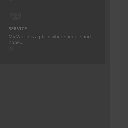
SERVICE
My World is a place where people find
hope…