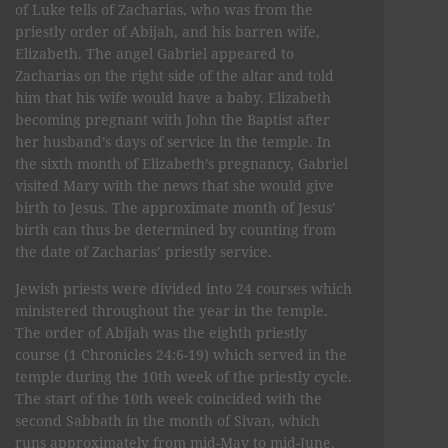
of Luke tells of Zacharias, who was from the
priestly order of Abijah, and his barren wife,
Elizabeth. The angel Gabriel appeared to
Zacharias on the right side of the altar and told
him that his wife would have a baby. Elizabeth
becoming pregnant with John the Baptist after
her husband’s days of service in the temple. In
the sixth month of Elizabeth’s pregnancy, Gabriel
visited Mary with the news that she would give
birth to Jesus. The approximate month of Jesus’
birth can thus be determined by counting from
the date of Zacharias’ priestly service.
Jewish priests were divided into 24 courses which
ministered throughout the year in the temple.
The order of Abijah was the eighth priestly
course (1 Chronicles 24:6-19) which served in the
temple during the 10th week of the priestly cycle.
The start of the 10th week coincided with the
second Sabbath in the month of Sivan, which
runs approximately from mid-May to mid-June.