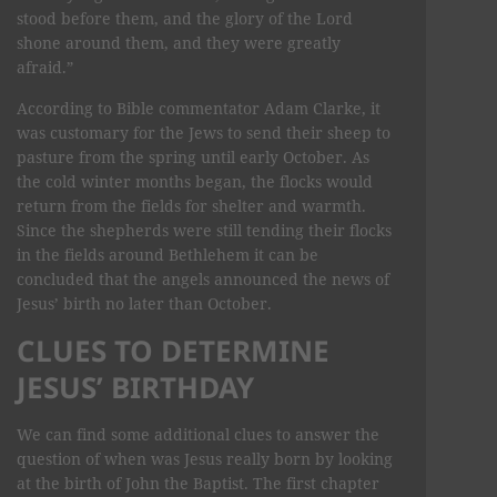
stood before them, and the glory of the Lord
shone around them, and they were greatly
afraid.”
According to Bible commentator Adam Clarke, it
was customary for the Jews to send their sheep to
pasture from the spring until early October. As
the cold winter months began, the flocks would
return from the fields for shelter and warmth.
Since the shepherds were still tending their flocks
in the fields around Bethlehem it can be
concluded that the angels announced the news of
Jesus’ birth no later than October.
CLUES TO DETERMINE
JESUS’ BIRTHDAY
We can find some additional clues to answer the
question of when was Jesus really born by looking
at the birth of John the Baptist. The first chapter