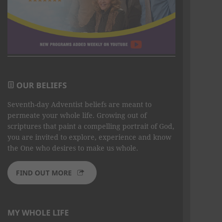
OUR BELIEFS
Seventh-day Adventist beliefs are meant to
permeate your whole life. Growing out of
scriptures that paint a compelling portrait of God,
you are invited to explore, experience and know
the One who desires to make us whole.
FIND OUT MORE
MY WHOLE LIFE