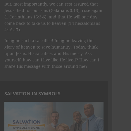
But, most importantly, we can rest assured that
Jesus died for our sins (Galatians 3:13), rose again
(1 Corinthians 15:3-6), and that He will one day
come back to take us to heaven (1 Thessalonians
4:16-17).
Imagine such a sacrifice! Imagine leaving the
glory of heaven to save humanity! Today, think
upon Jesus, His sacrifice, and His mercy. Ask
yourself, how can I live like He lived? How can I
share His message with those around me?
SALVATION IN SYMBOLS