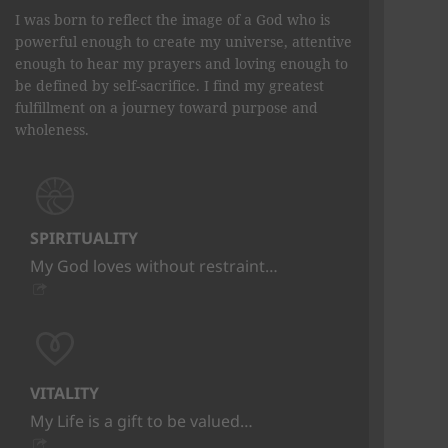
I was born to reflect the image of a God who is
powerful enough to create my universe, attentive
enough to hear my prayers and loving enough to
be defined by self-sacrifice. I find my greatest
fulfillment on a journey toward purpose and
wholeness.
SPIRITUALITY
My God loves without restraint…
VITALITY
My Life is a gift to be valued…