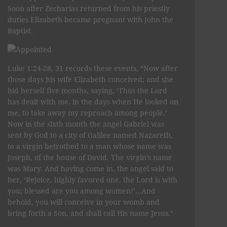
Soon after Zecharias returned from his priestly
duties Elizabeth became pregnant with John the
Baptist.
Luke 1:24-28, 31 records these events, “Now after
those days his wife Elizabeth conceived; and she
hid herself five months, saying, ‘Thus the Lord
has dealt with me, in the days when He looked on
me, to take away my reproach among people.’
Now in the sixth month the angel Gabriel was
sent by God to a city of Galilee named Nazareth,
to a virgin betrothed to a man whose name was
Joseph, of the house of David. The virgin’s name
was Mary. And having come in, the angel said to
her, ‘Rejoice, highly favored one, the Lord is with
you; blessed are you among women!’...And
behold, you will conceive in your womb and
bring forth a Son, and shall call His name Jesus.”