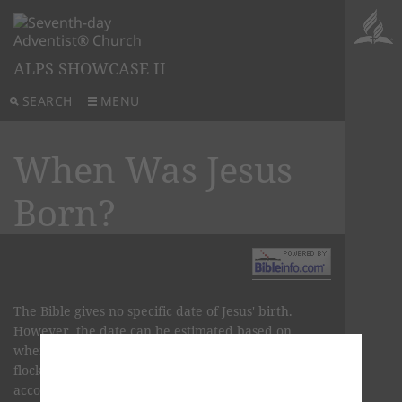
ALPS SHOWCASE II
SEARCH
MENU
When Was Jesus
Born?
The Bible gives no specific date of Jesus' birth.
However, the date can be estimated based on
when Hebrew shepherds historically tended their
flocks in open fields and according to the biblical
account of the pregnancies of Mary and