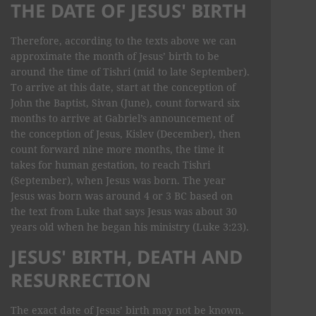
THE DATE OF JESUS' BIRTH
Therefore, according to the texts above we can
approximate the month of Jesus’ birth to be
around the time of Tishri (mid to late September).
To arrive at this date, start at the conception of
John the Baptist, Sivan (June), count forward six
months to arrive at Gabriel’s announcement of
the conception of Jesus, Kislev (December), then
count forward nine more months, the time it
takes for human gestation, to reach Tishri
(September), when Jesus was born. The year
Jesus was born was around 4 or 3 BC based on
the text from Luke that says Jesus was about 30
years old when he began his ministry (Luke 3:23).
JESUS' BIRTH, DEATH AND
RESURRECTION
The exact date of Jesus’ birth may not be known.