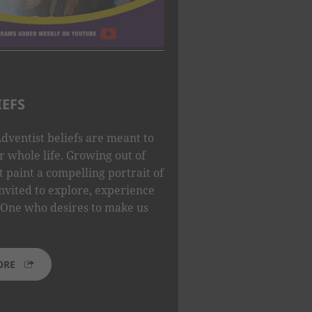
IEFS
dventist beliefs are meant to
 whole life. Growing out of
t paint a compelling portrait of
nvited to explore, experience
One who desires to make us
ORE