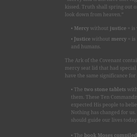
kissed. Truth shall spring out 
look down from heaven.”
Mercy
without
justice
= is
Justice
without
mercy
= is
and humans.
The Ark of the Covenant conta
mercy seat lid that had special 
have the same significance for 
The
two stone tablets
with
them. These Ten Commandm
expected His people to believ
Nothing has changed for us. 
should guide our lives today
The
book Moses compiled