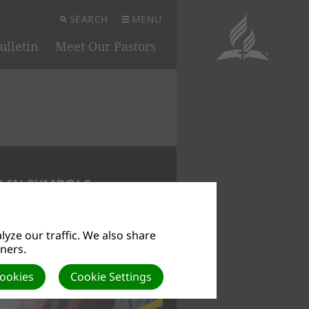
SEARCH
MENU
ulletin
Meet Our Pastors
 IN SYMBOLS
yze our traffic. We also share
tners.
Cookies
Cookie Settings