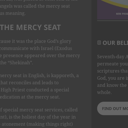
angels was called the mercy seat
ous meaning.
THE MERCY SEAT
ause it was the place God’s glory
OUR BEL
ommunicate with Israel (Exodus
ine presence appeared over the mercy
Seventh-day A
 the “Shekinah”.
permeate your
scriptures tha
rcy seat in English, is kapporeth, a
God, you are i
that reconciles and leads to
and know the 
High Priest conducted a special
whole.
dication at the mercy seat.
FIND OUT M
 special mercy seat services, called
, is the holiest day of the year in
e atonement (making things right)