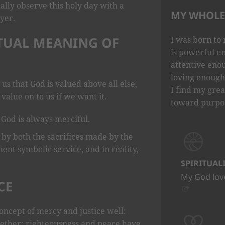
ally observe this holy day with a
MY WHOLE 
yer.
ITUAL MEANING OF
I was born to 
is powerful e
attentive eno
loving enough 
 us that God is valued above all else,
I find my grea
value on to us if we want it.
toward purpo
 God is always merciful.
 by both the sacrifices made by the
ment symbolic service, and in reality,
SPIRITUAL
My God love
CE
oncept of mercy and justice well:
ether; righteousness and peace have