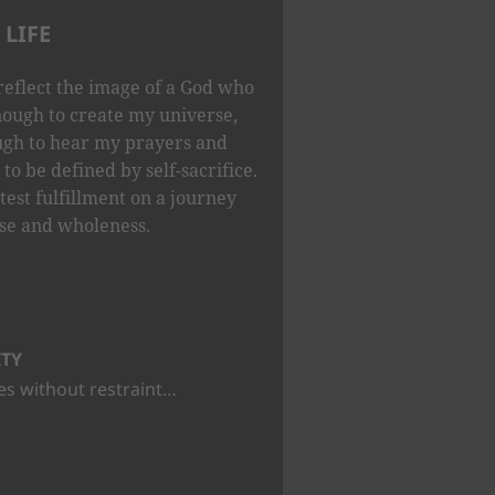
LIFE
reflect the image of a God who
nough to create my universe,
ugh to hear my prayers and
to be defined by self-sacrifice.
test fulfillment on a journey
se and wholeness.
ITY
s without restraint…