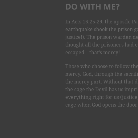
DO WITH ME?
In Acts 16:25-29, the apostle P
earthquake shook the prison ga
justice!). The prison warden de
thought all the prisoners had 
escaped – that’s mercy!
Those who choose to follow the
mercy. God, through the sacrific
the mercy part. Without that 
the cage the Devil has us impri
everything right for us (justice
cage when God opens the door