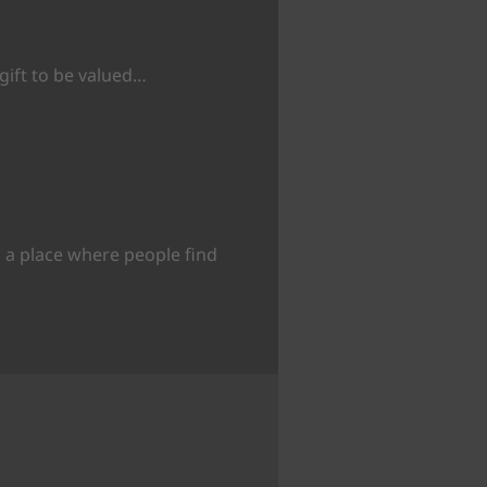
 gift to be valued…
 a place where people find