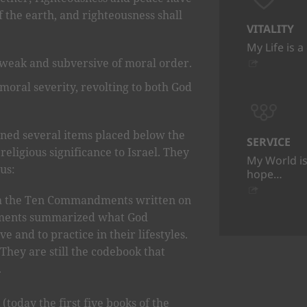
of the earth, and righteousness shall
VITALITY
My Life is a
 weak and subversive of moral order.
 moral severity, revolting to both God
ined several items placed below the
SERVICE
religious significance to Israel. They
My World is
us:
hope…
 the Ten Commandments written on
ents summarized what God
e and to practice in their lifestyles.
They are still the codebook that
.
(today the first five books of the