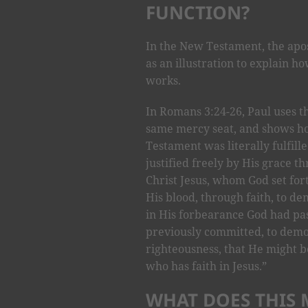
FUNCTION?
In the New Testament, the apo
as an illustration to explain 
works.
In Romans 3:24-26, Paul uses t
same mercy seat, and shows ho
Testament was literally fulfille
justified freely by His grace t
Christ Jesus, whom God set fort
His blood, through faith, to d
in His forbearance God had pas
previously committed, to demon
righteousness, that He might be
who has faith in Jesus.”
WHAT DOES THIS 