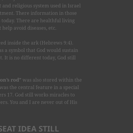
 and religious system used in Israel
tment. There information in those
us today. There are healthful living
t help avoid diseases, etc.
ed inside the ark (Hebrews 9:4).
as a symbol that God would sustain
 It is no different today, God still
on’s rod”
was also stored within the
was the central feature in a special
s 17. God still works miracles to
ers. You and I are never out of His
EAT IDEA STILL