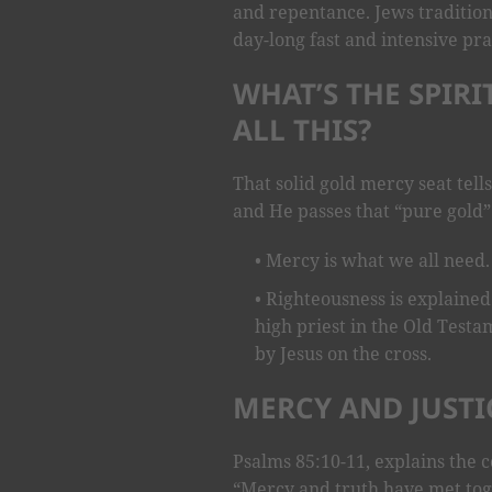
and repentance. Jews tradition
day-long fast and intensive pra
WHAT’S THE SPIR
ALL THIS?
That solid gold mercy seat tells
and He passes that “pure gold” 
Mercy is what we all need.
Righteousness is explained
high priest in the Old Testa
by Jesus on the cross.
MERCY AND JUSTI
Psalms 85:10-11, explains the c
“Mercy and truth have met tog