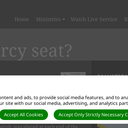
Home
Ministries
Watch Live Service
B
rcy seat?
SALVATION
n to the lid of the Ark of the
ntent and ads, to provide social media features, and to anal
h sanctuary in the desert and later
r site with our social media, advertising, and analytics par
e lid was made from a solid piece of
Accept All Cookies
Accept Only Strictly Necessary 
cherub, was placed at each end of the