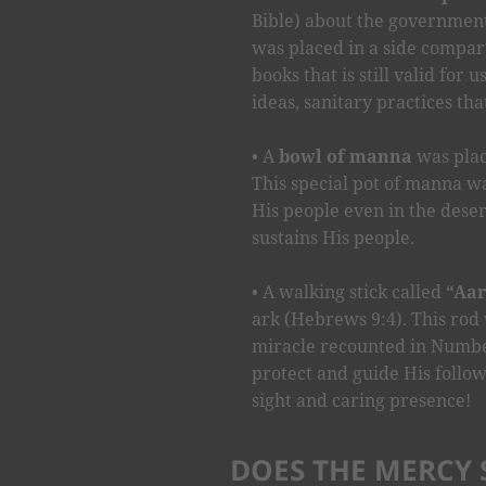
Bible) about the government
was placed in a side compar
books that is still valid for 
ideas, sanitary practices tha
A
bowl of manna
was plac
This special pot of manna w
His people even in the desert.
sustains His people.
A walking stick called
“Aar
ark (Hebrews 9:4). This rod 
miracle recounted in Number
protect and guide His follow
sight and caring presence!
DOES THE MERCY S