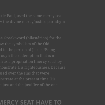
stle Paul, used the same mercy seat
how the divine mercy/justice paradigm
he Greek word (hilastérion) for the
w the symbolism of the Old
d in the person of Jesus: “Being
hrough the redemption that is in
h as a propitiation [mercy seat] by
emonstrate His righteousness, because
sed over the sins that were
strate at the present time His
 just and the justifier of the one
MERCY SEAT HAVE TO