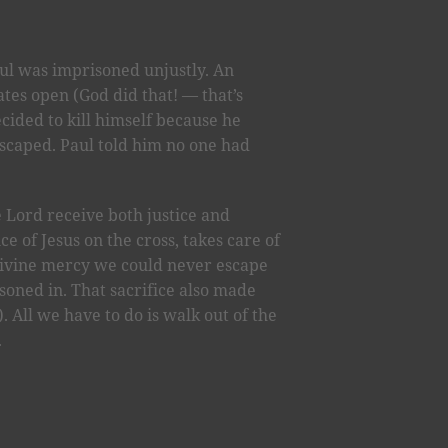
aul was imprisoned unjustly. An
tes open (God did that! — that’s
cided to kill himself because he
escaped. Paul told him no one had
 Lord receive both justice and
e of Jesus on the cross, takes care of
divine mercy we could never escape
soned in. That sacrifice also made
). All we have to do is walk out of the
.