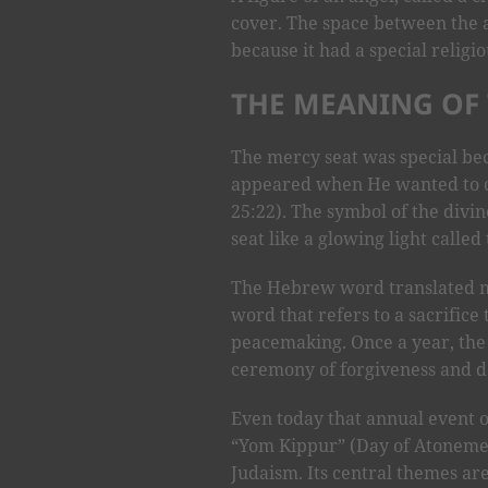
cover. The space between the 
because it had a special religi
THE MEANING OF 
The mercy seat was special bec
appeared when He wanted to c
25:22). The symbol of the div
seat like a glowing light called
The Hebrew word translated me
word that refers to a sacrifice 
peacemaking. Once a year, the 
ceremony of forgiveness and de
Even today that annual event of
“Yom Kippur” (Day of Atonement)
Judaism. Its central themes ar