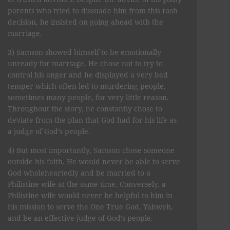
parents who tried to dissuade him from this rash
decision, he insisted on going ahead with the
marriage.
3) Samson showed himself to be emotionally
unready for marriage. He chose not to try to
control his anger and he displayed a very bad
temper which often led to murdering people,
sometimes many people, for very little reason.
Throughout the story, he constantly chose to
deviate from the plan that God had for his life as
a judge of God’s people.
4) But most importantly, Samson chose someone
outside his faith. He would never be able to serve
God wholeheartedly and be married to a
Philistine wife at the same time. Conversely, a
Philistine wife would never be helpful to him in
his mission to serve the One True God, Yahweh,
and be an effective judge of God’s people.