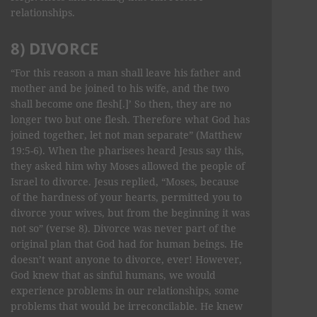
relationships.
8) DIVORCE
“For this reason a man shall leave his father and
mother and be joined to his wife, and the two
shall become one flesh[.]’ So then, they are no
longer two but one flesh. Therefore what God has
joined together, let not man separate” (Matthew
19:5-6). When the pharisees heard Jesus say this,
they asked him why Moses allowed the people of
Israel to divorce. Jesus replied, “Moses, because
of the hardness of your hearts, permitted you to
divorce your wives, but from the beginning it was
not so” (verse 8). Divorce was never part of the
original plan that God had for human beings. He
doesn’t want anyone to divorce, ever! However,
God knew that as sinful humans, we would
experience problems in our relationships, some
problems that would be irreconcilable. He knew