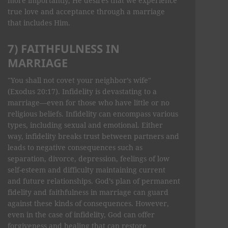
more importantly, He desires that we experience
true love and acceptance through a marriage
that includes Him.
7) FAITHFULNESS IN
MARRIAGE
"You shall not covet your neighbor’s wife"
(Exodus 20:17). Infidelity is devastating to a
marriage—even for those who have little or no
religious beliefs. Infidelity can encompass various
types, including sexual and emotional. Either
way, infidelity breaks trust between partners and
leads to negative consequences such as
separation, divorce, depression, feelings of low
self-esteem and difficulty maintaining current
and future relationships. God’s plan of permanent
fidelity and faithfulness in marriage can guard
against these kinds of consequences. However,
even in the case of infidelity, God can offer
forgiveness and healing that can restore