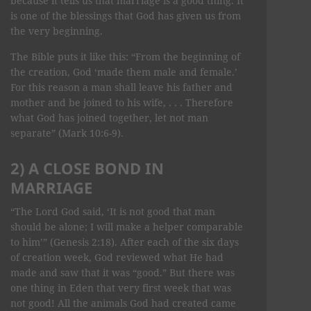
because it tells us that marriage is a good thing. It
is one of the blessings that God has given us from
the very beginning.
The Bible puts it like this: “From the beginning of
the creation, God ‘made them male and female.’
For this reason a man shall leave his father and
mother and be joined to his wife, . . . Therefore
what God has joined together, let not man
separate” (Mark 10:6-9).
2) A CLOSE BOND IN
MARRIAGE
“The Lord God said, ‘It is not good that man
should be alone; I will make a helper comparable
to him’” (Genesis 2:18). After each of the six days
of creation week, God reviewed what He had
made and saw that it was “good.” But there was
one thing in Eden that very first week that was
not good! All the animals God had created came