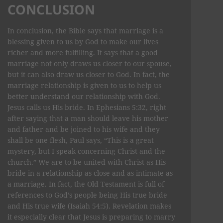
CONCLUSION
In conclusion, the Bible says that marriage is a
blessing given to us by God to make our lives
richer and more fulfilling. It says that a good
marriage not only draws us closer to our spouse,
but it can also draw us closer to God. In fact, the
marriage relationship is given to us to help us
better understand our relationship with God.
Jesus calls us His bride. In Ephesians 5:32, right
after saying that a man should leave his mother
and father and be joined to his wife and they
shall be one flesh, Paul says, “This is a great
mystery, but I speak concerning Christ and the
church.” We are to be united with Christ as His
bride in a relationship as close and as intimate as
a marriage. In fact, the Old Testament is full of
references to God’s people being His true bride
and His true wife (Isaiah 54:5). Revelation makes
it especially clear that Jesus is preparing to marry