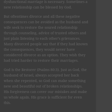
dysfunctional marriage is necessary. Sometimes a
new relationship can be blessed by God.
But oftentimes divorce and all these negative
consequences can be avoided as the husband and
wife seek to restore the soured relationship
through counseling, advice of trusted others and
just plain listening to each other’s grievances.
Many divorced people say that if they had known
the consequences, they would never have
considered divorce as an option. They wish they
had tried harder to restore their marriages.
God is the Restorer (Psalms 80:3). Just as God, the
husband of Israel, always accepted her back
when she repented, so God can make something
new and beautiful out of broken relationships.
His forgiveness can cover our mistakes and make
us whole again. His grace is sufficient for even
this.