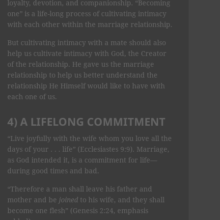
loyalty, devotion, and companionship. “Becoming
one” is a life-long process of cultivating intimacy
with each other within the marriage relationship.
But cultivating intimacy with a mate should also
help us cultivate intimacy with God, the Creator
of the relationship. He gave us the marriage
relationship to help us better understand the
relationship He Himself would like to have with
each one of us.
4) A LIFELONG COMMITMENT
“Live joyfully with the wife whom you love all the
days of your . . . life” (Ecclesiastes 9:9). Marriage,
as God intended it, is a commitment for life—
during good times and bad.
“Therefore a man shall leave his father and
mother and be
joined
to his wife, and they shall
become one flesh” (Genesis 2:24, emphasis