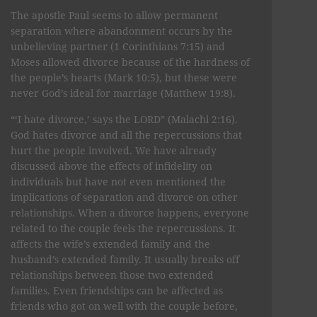
The apostle Paul seems to allow permanent
separation where abandonment occurs by the
unbelieving partner (1 Corinthians 7:15) and
Moses allowed divorce because of the hardness of
the people’s hearts (Mark 10:5), but these were
never God’s ideal for marriage (Matthew 19:8).
“‘I hate divorce,’ says the LORD” (Malachi 2:16).
God hates divorce and all the repercussions that
hurt the people involved. We have already
discussed above the effects of infidelity on
individuals but have not even mentioned the
implications of separation and divorce on other
relationships. When a divorce happens, everyone
related to the couple feels the repercussions. It
affects the wife’s extended family and the
husband’s extended family. It usually breaks off
relationships between those two extended
families. Even friendships can be affected as
friends who got on well with the couple before,