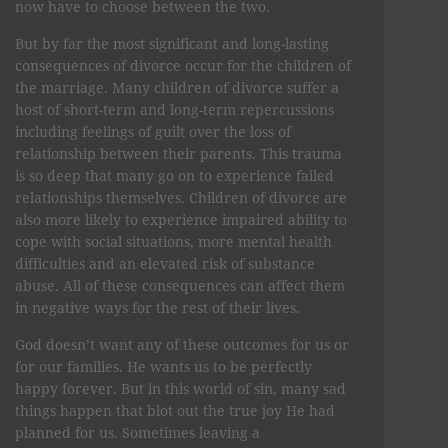
now have to choose between the two.
But by far the most significant and long-lasting
consequences of divorce occur for the children of
the marriage. Many children of divorce suffer a
host of short-term and long-term repercussions
including feelings of guilt over the loss of
relationship between their parents. This trauma
is so deep that many go on to experience failed
relationships themselves. Children of divorce are
also more likely to experience impaired ability to
cope with social situations, more mental health
difficulties and an elevated risk of substance
abuse. All of these consequences can affect them
in negative ways for the rest of their lives.
God doesn’t want any of these outcomes for us or
for our families. He wants us to be perfectly
happy forever. But in this world of sin, many sad
things happen that blot out the true joy He had
planned for us. Sometimes leaving a