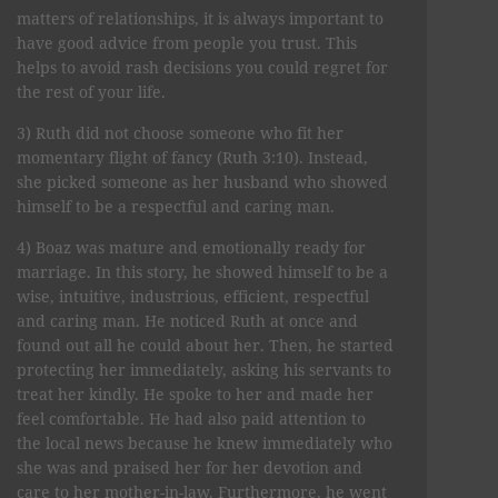
matters of relationships, it is always important to
have good advice from people you trust. This
helps to avoid rash decisions you could regret for
the rest of your life.
3) Ruth did not choose someone who fit her
momentary flight of fancy (Ruth 3:10). Instead,
she picked someone as her husband who showed
himself to be a respectful and caring man.
4) Boaz was mature and emotionally ready for
marriage. In this story, he showed himself to be a
wise, intuitive, industrious, efficient, respectful
and caring man. He noticed Ruth at once and
found out all he could about her. Then, he started
protecting her immediately, asking his servants to
treat her kindly. He spoke to her and made her
feel comfortable. He had also paid attention to
the local news because he knew immediately who
she was and praised her for her devotion and
care to her mother-in-law. Furthermore, he went