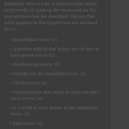
husband)? Here is a list of characteristics based
on Proverbs 31. Look up the verses and see for
yourself how they are described. Can you find
other qualities in this chapter that are not listed
here?
Dependable (verse 11)
A positive outlook that brings out the best in
one’s spouse (verse 12)
Hardworking (verse 13)
Provides for the household (verse 15)
Thrifty (verse 16)
Compassionate and aware of others people’s
needs (verse 20)
Is a credit to one’s spouse in the community
(verse 23)
Kind (verse 26)