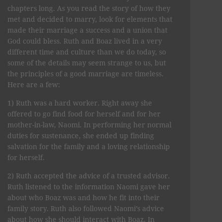
chapters long. As you read the story of how they
met and decided to marry, look for elements that
made their marriage a success and a union that
God could bless. Ruth and Boaz lived in a very
different time and culture than we do today, so
some of the details may seem strange to us, but
the principles of a good marriage are timeless.
Here are a few:
1) Ruth was a hard worker. Right away she
offered to go find food for herself and for her
mother-in-law, Naomi. In performing her normal
duties for sustenance, she ended up finding
salvation for the family and a loving relationship
for herself.
2) Ruth accepted the advice of a trusted advisor.
Ruth listened to the information Naomi gave her
about who Boaz was and how he fit into their
family story. Ruth also followed Naomi’s advice
about how she should interact with Boaz. In