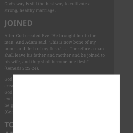
God’s way is still the best way to cultivate a
strong, healthy marriage.
JOINED
After God created Eve “He brought her to the
man. And Adam said, ‘This is now bone of my
bones and flesh of my flesh.’ . . . Therefore a man
shall leave his father and mother and be joined to
his wife, and they shall become one flesh”
(Genesis 2:22-24).
God created man and woman for each other. He
created them to be one entity through marriage.
God created man and woman to enjoy an
exclusive relationship and use that relationship to
be good stewards of the earth and to bless others
(Genesis 1:28).
TOP 10 BIBLE VERSES