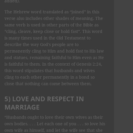
added).
The Hebrew word translated as “joined” in this
verse also includes other shades of meaning. The
same verb is used in other parts of the Bible as
“cling, cleave, keep close or hold fast”. This word
is many times used in the Old Testament to
describe the way God’s people are to
permanently cling to Him and hold fast to His law
and statues, remaining faithful to Him even as He
is faithful to them. In the context of Genesis 2:24,
this word stipulates that husbands and wives
cling to each other permanently in a bond so
close that nothing can come between them.
5) LOVE AND RESPECT IN
MARRIAGE
“Husbands ought to love their own wives as their
own bodies. . . . Let each one of you . . . so love his
own wife as himself, and let the wife see that she