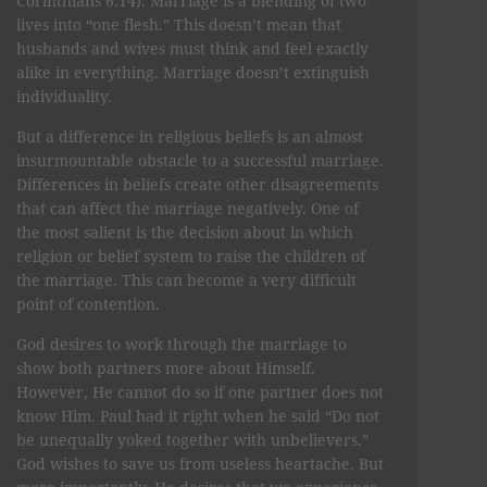
Corinthians 6:14). Marriage is a blending of two
lives into “one flesh.” This doesn’t mean that
husbands and wives must think and feel exactly
alike in everything. Marriage doesn’t extinguish
individuality.
But a difference in religious beliefs is an almost
insurmountable obstacle to a successful marriage.
Differences in beliefs create other disagreements
that can affect the marriage negatively. One of
the most salient is the decision about in which
religion or belief system to raise the children of
the marriage. This can become a very difficult
point of contention.
God desires to work through the marriage to
show both partners more about Himself.
However, He cannot do so if one partner does not
know Him. Paul had it right when he said “Do not
be unequally yoked together with unbelievers.”
God wishes to save us from useless heartache. But