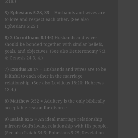
5:18.)
5) Ephesians 5:28, 33
= Husbands and wives are
to love and respect each other. (See also
Ephesians 5:25.)
6) 2 Corinthians 6:14
6) Husbands and wives
should be bonded together with similar beliefs,
goals, and objectives. (See also Deuteronomy 7:3,
4; Genesis 24:3, 4.)
7) Exodus 20:17
= Husbands and wives are to be
faithful to each other in the marriage
relationship. (See also Leviticus 18:20; Hebrews
13:4.)
8) Matthew 5:32
= Adultery is the only biblically
acceptable reason for divorce.
9) Isaiah 62:5
= An ideal marriage relationship
mirrors God’s loving relationship with His people.
(See also Isaiah 54:5; Ephesians 5:25; Revelation