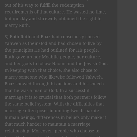
out of his way to fulfill the redemption
requirements of that culture. He wasted no time,
but quickly and shrewdly obtained the right to
marry Ruth.
5) Both Ruth and Boaz had consciously chosen
Yahweh as their God and had chosen to live by
the principles He had outlined for His people.
Ruth gave up her Moabite people, her culture,
and her gods to follow Naomi and the Jewish God.
In keeping with that choice, she also chose to
marry someone who likewise followed Yahweh.
Boaz showed through his actions and his speech
that he was a man of God. In a successful
marriage it is so crucial that both partners follow
the same belief system. With the difficulties that
marriage often poses in uniting two disparate
human beings, differences in beliefs only make it
that much harder to maintain a marriage
relationship. Moreover, people who choose to