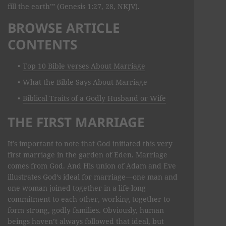
fill the earth’” (Genesis 1:27, 28, NKJV).
BROWSE ARTICLE
CONTENTS
Top 10 Bible verses About Marriage
What the Bible Says About Marriage
Biblical Traits of a Godly Husband or Wife
THE FIRST MARRIAGE
It’s important to note that God initiated this very
first marriage in the garden of Eden. Marriage
comes from God. And His union of Adam and Eve
illustrates God’s ideal for marriage—one man and
one woman joined together in a life-long
commitment to each other, working together to
form strong, godly families. Obviously, human
beings haven’t always followed that ideal, but