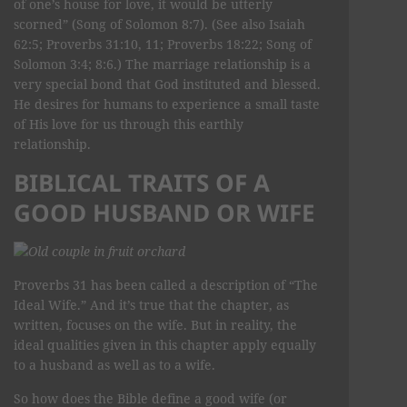
of one’s house for love, it would be utterly
scorned” (Song of Solomon 8:7). (See also Isaiah
62:5; Proverbs 31:10, 11; Proverbs 18:22; Song of
Solomon 3:4; 8:6.) The marriage relationship is a
very special bond that God instituted and blessed.
He desires for humans to experience a small taste
of His love for us through this earthly
relationship.
BIBLICAL TRAITS OF A
GOOD HUSBAND OR WIFE
Proverbs 31 has been called a description of “The
Ideal Wife.” And it’s true that the chapter, as
written, focuses on the wife. But in reality, the
ideal qualities given in this chapter apply equally
to a husband as well as to a wife.
So how does the Bible define a good wife (or