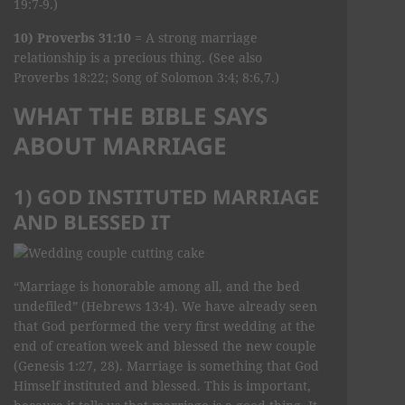
19:7-9.)
10) Proverbs 31:10
= A strong marriage
relationship is a precious thing. (See also
Proverbs 18:22; Song of Solomon 3:4; 8:6,7.)
WHAT THE BIBLE SAYS
ABOUT MARRIAGE
1) GOD INSTITUTED MARRIAGE
AND BLESSED IT
“Marriage is honorable among all, and the bed
undefiled” (Hebrews 13:4). We have already seen
that God performed the very first wedding at the
end of creation week and blessed the new couple
(Genesis 1:27, 28). Marriage is something that God
Himself instituted and blessed. This is important,