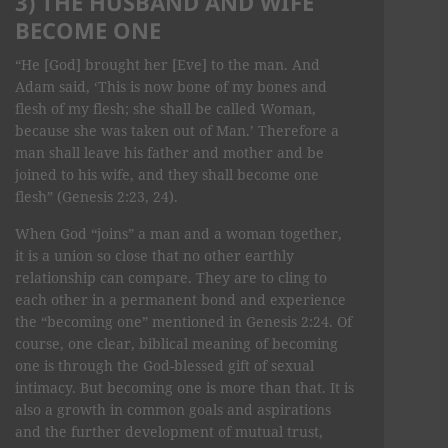
3) THE HUSBAND AND WIFE
BECOME ONE
“He [God] brought her [Eve] to the man. And
Adam said, ‘This is now bone of my bones and
flesh of my flesh; she shall be called Woman,
because she was taken out of Man.’ Therefore a
man shall leave his father and mother and be
joined to his wife, and they shall become one
flesh” (Genesis 2:23, 24).
When God “joins” a man and a woman together,
it is a union so close that no other earthly
relationship can compare. They are to cling to
each other in a permanent bond and experience
the “becoming one” mentioned in Genesis 2:24. Of
course, one clear, biblical meaning of becoming
one is through the God-blessed gift of sexual
intimacy. But becoming one is more than that. It is
also a growth in common goals and aspirations
and the further development of mutual trust,