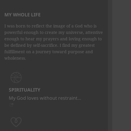
MY WHOLE LIFE
I was born to reflect the image of a God who is
powerful enough to create my universe, attentive
enough to hear my prayers and loving enough to
be defined by self-sacrifice. I find my greatest
fulfillment on a journey toward purpose and
wholeness.
SPIRITUALITY
My God loves without restraint…