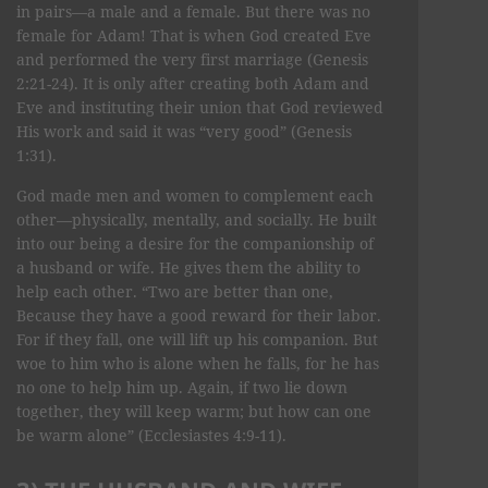
in pairs—a male and a female. But there was no
female for Adam! That is when God created Eve
and performed the very first marriage (Genesis
2:21-24). It is only after creating both Adam and
Eve and instituting their union that God reviewed
His work and said it was “very good” (Genesis
1:31).
God made men and women to complement each
other—physically, mentally, and socially. He built
into our being a desire for the companionship of
a husband or wife. He gives them the ability to
help each other. “Two are better than one,
Because they have a good reward for their labor.
For if they fall, one will lift up his companion. But
woe to him who is alone when he falls, for he has
no one to help him up. Again, if two lie down
together, they will keep warm; but how can one
be warm alone” (Ecclesiastes 4:9-11).