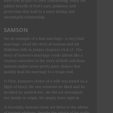
have God as part of their relationship, enjoy the
added benefit of God’s care, guidance and
protection that lead to a more lasting and
meaningful relationship.
SAMSON
For an example of a bad marriage—a very bad
marriage—read the story of Samson and his
Philistine wife in Judges chapters 14 & 15. The
story of Samson’s marriage reads almost like a
counter narrative to the story of Ruth and Boaz.
Samson makes some pretty poor choices that
quickly lead his marriage to a tragic end.
1) First, Samson’s choice of a wife was based on a
flight of fancy. He saw someone he liked and he
decided he wanted her. He did not investigate
her family or origin. He simply dove right in.
2) Secondly, Samson chose not listen to the advice
of trusted advisors. Despite the advice of his godly