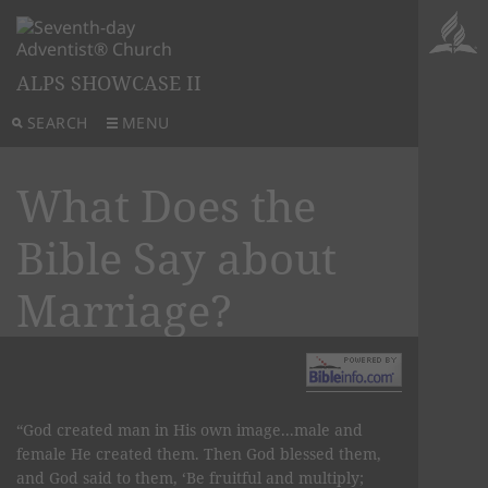
ALPS SHOWCASE II
SEARCH
MENU
What Does the
Bible Say about
Marriage?
“God created man in His own image...male and
female He created them. Then God blessed them,
and God said to them, ‘Be fruitful and multiply;