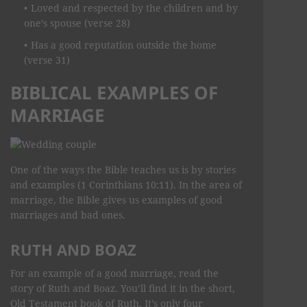
Loved and respected by the children and by
one’s spouse (verse 28)
Has a good reputation outside the home
(verse 31)
BIBLICAL EXAMPLES OF
MARRIAGE
One of the ways the Bible teaches us is by stories
and examples (1 Corinthians 10:11). In the area of
marriage, the Bible gives us examples of good
marriages and bad ones.
RUTH AND BOAZ
For an example of a good marriage, read the
story of Ruth and Boaz. You’ll find it in the short,
Old Testament book of Ruth. It’s only four