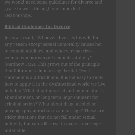
we would need some guidelines for divorce and
grace to work through our imperfect
relationships.
Biblical Guidelines for Divorce
Jesus also said, “Whoever divorces his wife for
any reason except sexual immorality causes her
to commit adultery; and whoever marries a
woman who is divorced commits adultery”
(Matthew 5:32). This grows out of the principle
that faithfulness in marriage is vital. Jesus’
statement is a difficult one. It is not easy to know
how to apply it in the dysfunctional world we live
in today. What about physical and mental abuse,
abandonment, or long-term imprisonment for
criminal action? What about drug, alcohol or
pornography addiction in a marriage? These are
sticky situations that do not fall under sexual
infidelity but can still serve to make a marriage
untenable.