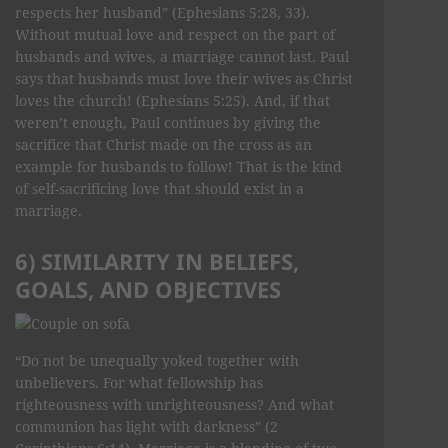
respects her husband” (Ephesians 5:28, 33).
Without mutual love and respect on the part of
husbands and wives, a marriage cannot last. Paul
says that husbands must love their wives as Christ
loves the church! (Ephesians 5:25). And, if that
weren’t enough, Paul continues by giving the
sacrifice that Christ made on the cross as an
example for husbands to follow! That is the kind
of self-sacrificing love that should exist in a
marriage.
6) SIMILARITY IN BELIEFS,
GOALS, AND OBJECTIVES
“Do not be unequally yoked together with
unbelievers. For what fellowship has
righteousness with unrighteousness? And what
communion has light with darkness” (2