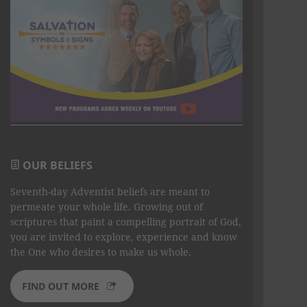
OUR BELIEFS
Seventh-day Adventist beliefs are meant to
permeate your whole life. Growing out of
scriptures that paint a compelling portrait of God,
you are invited to explore, experience and know
the One who desires to make us whole.
FIND OUT MORE