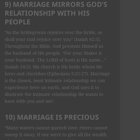
9) MARRIAGE MIRRORS GOD’S
RELATIONSHIP WITH HIS
PEOPLE
“As the bridegroom rejoices over the bride, so
shall your God rejoice over you” (Isaiah 62:5).
Throughout the Bible, God presents Himself as
the husband of His people. “For your Maker is
your husband, The LORD of hosts is His name…”
(Isaiah 54:5). His church is His bride whom He
loves and cherishes (Ephesians 5:25-27). Marriage
is the closest, most intimate relationship we can
experience here on earth, and God uses it to
illustrate the intimate relationship He wants to
have with you and me!
10) MARRIAGE IS PRECIOUS
“Many waters cannot quench love; rivers cannot
sweep it away. If one were to give all the wealth