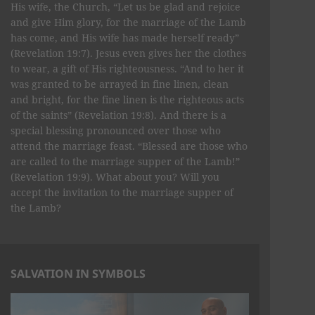
His wife, the Church, “Let us be glad and rejoice
and give Him glory, for the marriage of the Lamb
has come, and His wife has made herself ready”
(Revelation 19:7). Jesus even gives her the clothes
to wear, a gift of His righteousness. “And to her it
was granted to be arrayed in fine linen, clean
and bright, for the fine linen is the righteous acts
of the saints” (Revelation 19:8). And there is a
special blessing pronounced over those who
attend the marriage feast. “Blessed are those who
are called to the marriage supper of the Lamb!”
(Revelation 19:9). What about you? Will you
accept the invitation to the marriage supper of
the Lamb?
SALVATION IN SYMBOLS