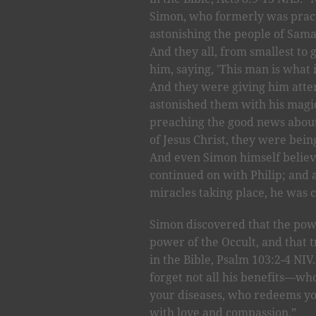
Simon, who formerly was practi
astonishing the people of Sama
And they all, from smallest to 
him, saying, 'This man is what 
And they were giving him atten
astonished them with his magic
preaching the good news abou
of Jesus Christ, they were bei
And even Simon himself believ
continued on with Philip; and 
miracles taking place, he was 
Simon discovered that the pow
power of the Occult, and that t
in the Bible, Psalm 103:2-4 NIV
forget not all his benefits—who
your diseases, who redeems yo
with love and compassion.”