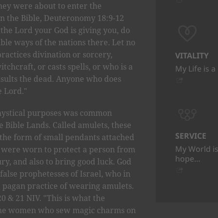
they were about to enter the
in the Bible, Deuteronomy 18:9-12
the Lord your God is giving you, do
able ways of the nations there. Let no
actices divination or sorcery,
VITALITY
tchcraft, or casts spells, or who is a
My Life is a
nsults the dead. Anyone who does
e Lord."
r mystical purposes was common
 Bible Lands. Called amulets, these
SERVICE
he form of small pendants attached
My World is
y were worn to protect a person from
hope…
ury, and also to bring good luck. God
false prophetesses of Israel, who in
 pagan practice of wearing amulets.
 20 & 21 NIV. "This is what the
 the women who sew magic charms on