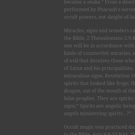
became a snake." From a descri
performed by Pharaoh's sorce
occult powers, not sleight-of-
Miracles, signs and wonders can
the Bible, 2 Thessalonians 2:9 
one will be in accordance with 
kinds of counterfeit miracles, 
of evil that deceives those w
of Satan and his principalities
miraculous signs. Revelation 16
spirits that looked like frogs;
dragon, out of the mouth of th
false prophet. They are spiri
signs.” Spirits are angelic bein
angels ministering spirits…?”
Occult magic was practiced duri
in the Bible, Acts 8:9-13 NAS.