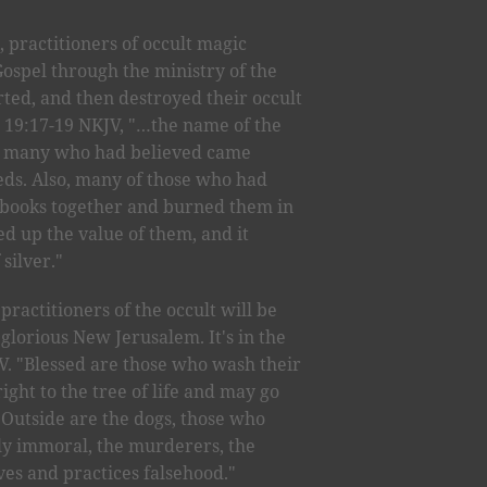
 practitioners of occult magic
ospel through the ministry of the
ted, and then destroyed their occult
cts 19:17-19 NKJV, "…the name of the
d many who had believed came
eeds. Also, many of those who had
 books together and burned them in
ted up the value of them, and it
 silver."
practitioners of the occult will be
glorious New Jerusalem. It's in the
IV. "Blessed are those who wash their
ight to the tree of life and may go
. Outside are the dogs, those who
lly immoral, the murderers, the
es and practices falsehood."