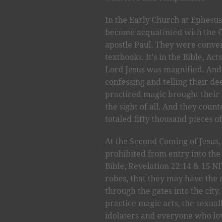
In the Early Church at Ephesus,
become acquatinted with the G
apostle Paul. They were conver
textbooks. It's in the Bible, A
Lord Jesus was magnified. An
confessing and telling their d
practiced magic brought their
the sight of all. And they coun
totaled fifty thousand pieces of
At the Second Coming of Jesus, 
prohibited from entry into the 
Bible, Revelation 22:14 & 15 N
robes, that they may have the r
through the gates into the city
practice magic arts, the sexua
idolaters and everyone who lov