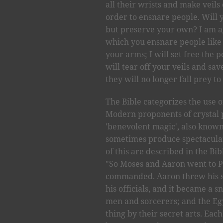
all their wrists and make veils 
order to ensnare people. Will 
but preserve your own? I am a
which you ensnare people like 
your arms; I will set free the p
will tear off your veils and s
they will no longer fall prey to
The Bible categorizes the use 
Modern proponents of crystal 
'benevolent magic', also known
sometimes produce spectacular
of this are described in the Bi
"So Moses and Aaron went to P
commanded. Aaron threw his st
his officials, and it became a
men and sorcerers; and the Eg
thing by their secret arts. Eac