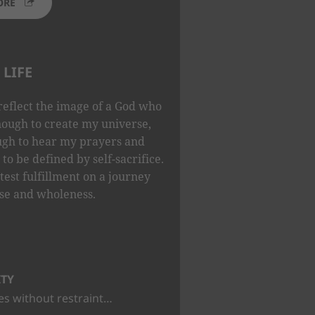
ORE
LIFE
reflect the image of a God who
nough to create my universe,
ugh to hear my prayers and
to be defined by self-sacrifice.
test fulfillment on a journey
se and wholeness.
ITY
s without restraint…