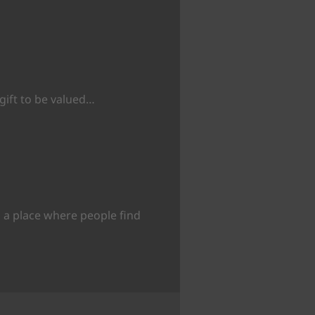
 gift to be valued…
 a place where people find