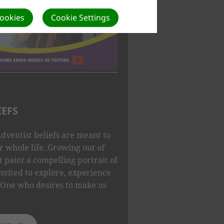
Cookies
Cookie Settings
IEFS
dventist beliefs are meant to
 whole life. Growing out of
t paint a compelling portrait of
nvited to explore, experience
One who desires to make us