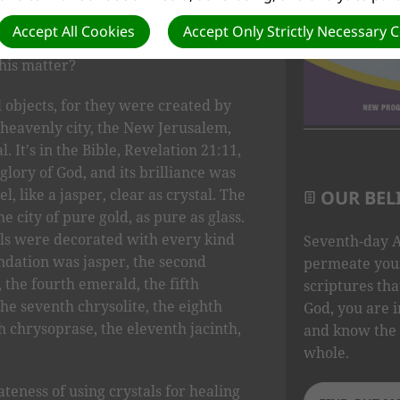
ation in life experience. Is it O.K. to
Accept All Cookies
Accept Only Strictly Necessary 
tal healing and crystal power? What
this matter?
l objects, for they were created by
s heavenly city, the New Jerusalem,
. It's in the Bible, Revelation 21:11,
glory of God, and its brilliance was
l, like a jasper, clear as crystal. The
OUR BEL
e city of pure gold, as pure as glass.
lls were decorated with every kind
Seventh-day A
undation was jasper, the second
permeate your
 the fourth emerald, the fifth
scriptures tha
the seventh chrysolite, the eighth
God, you are i
th chrysoprase, the eleventh jacinth,
and know the 
whole.
eness of using crystals for healing