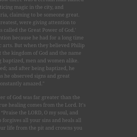
cing magic in the city, and
ria, claiming to be someone great.
greatest, were giving attention to
is called the Great Power of God.'
tion because he had for a long time
 arts. But when they believed Philip
t the kingdom of God and the name
ng baptized, men and women alike.
ed; and after being baptized, he
as he observed signs and great
constantly amazed."
er of God was far greater than the
rue healing comes from the Lord. It's
. “Praise the LORD, O my soul, and
 forgives all your sins and heals all
ur life from the pit and crowns you