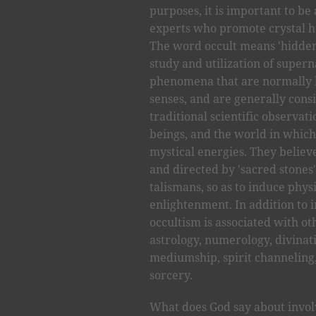
purposes, it is important to be 
experts who promote crystal he
The word occult means 'hidden'
study and utilization of super
phenomena that are normally h
senses, and are generally cons
traditional scientific observat
beings, and the world in which
mystical energies. They believ
and directed by 'sacred stones'
talismans, so as to induce phys
enlightenment. In addition to 
occultism is associated with ot
astrology, numerology, divinati
mediumship, spirit channeling,
sorcery.
What does God say about invo