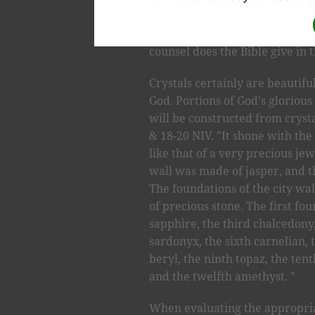
bring about a positive transform
be actively involved with crys
counsel does the Bible give in 
Crystals certainly are beautifu
God. Portions of God's gloriou
will be constructed from crystal
& 18-20 NIV. "It shone with the 
like that of a very precious jewe
wall was made of jasper, and th
The foundations of the city wa
of precious stone. The first fo
sapphire, the third chalcedony,
sardonyx, the sixth carnelian, 
beryl, the ninth topaz, the ten
and the twelfth amethyst. "
When evaluating the appropriat