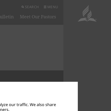
SEARCH
MENU
ulletin
Meet Our Pastors
 IN SYMBOLS
yze our traffic. We also share
tners.