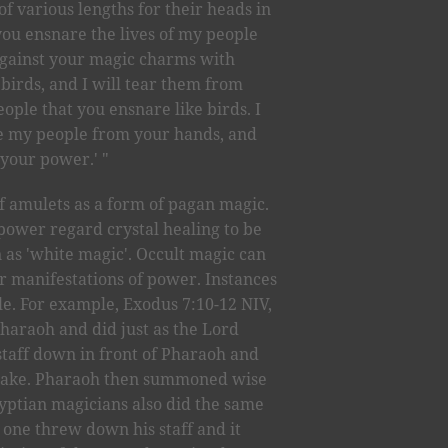
of various lengths for their heads in
you ensnare the lives of my people
gainst your magic charms with
birds, and I will tear them from
eople that you ensnare like birds. I
ave my people from your hands, and
 your power.' "
of amulets as a form of pagan magic.
power regard crystal healing to be
 as 'white magic'. Occult magic can
 manifestations of power. Instances
ble. For example, Exodus 7:10-12 NIV,
haraoh and did just as the Lord
aff down in front of Pharaoh and
 snake. Pharaoh then summoned wise
yptian magicians also did the same
h one threw down his staff and it