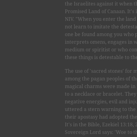
the Israelites against it when 
Promised Land of Canaan. It's 
NIV. "When you enter the land 
not learn to imitate the detest
one be found among you who pr
interprets omens, engages in wi
medium or spiritist or who co
these things is detestable to th
The use of 'sacred stones' fo
among the pagan peoples of the
magical charms were made in t
to a necklace or bracelet. The
negative energies, evil and inj
uttered a stern warning to the 
their apostasy had adopted the
It's in the Bible, Ezekiel 13:18,
Sovereign Lord says: 'Woe to