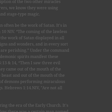
ption of the two other miracles
rers, we know they were using
hand stage-type magic.
 often be the work of Satan. It's in
& 10 NIV. “The coming of the lawless
the work of Satan displayed in all
signs and wonders, and in every sort
ho are perishing.” Under the command
, demonic spirits manifest these
:13 & 14, “Then I saw three evil
 they came out of the mouth of the
e beast and out of the mouth of the
ts of demons performing miraculous
gs. Hebrews 1:14.NIV, "Are not all
ng the era of the Early Church. It's
 "Now there was a certain man named