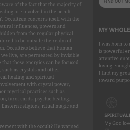
FIND OUT M
aware of the fact that the majority of
aling are involved in the occult.
. Occultism concerns itself with the
natural influences, powers and
MY WHOLE 
idden from the regular physical
idered to be outside the realm of
I was born to 
ion. Occultists believe that human
is powerful e
 we live, are permeated by invisible
attentive eno
e that these energies can be focused
loving enough 
, such as crystals and other
I find my grea
ical healing and spiritual
toward purpo
involvement with crystal power,
her mystical practices such as
on, tarot cards, psychic healing,
 Eastern religions, ritual magic and
SPIRITUAL
My God love
lvement with the occult? He warned