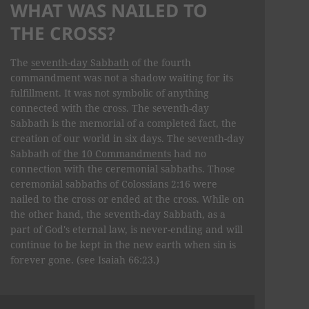
WHAT WAS NAILED TO
THE CROSS?
The
seventh-day Sabbath
of the fourth
commandment was not a shadow waiting for its
fulfillment. It was not symbolic of anything
connected with the cross. The seventh-day
Sabbath is the memorial of a completed fact, the
creation of our world in six days. The seventh-day
Sabbath of
the 10 Commandments
had no
connection with the ceremonial sab­baths. Those
ceremonial sabbaths of Colossians 2:16 were
nailed to the cross or ended at the cross. While on
the other hand, the seventh-day Sabbath, as a
part of God's eternal law, is never-ending and will
continue to be kept in the new earth when sin is
forever gone. (see Isaiah 66:23.)