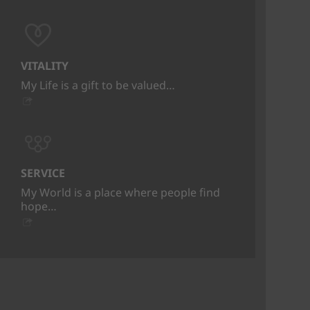
VITALITY
My Life is a gift to be valued…
SERVICE
My World is a place where people find
hope…