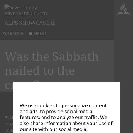
ALPS SHOWCASE II
SEARCH
MENU
Was the Sabbath
nailed to the
cross?
We use cookies to personalize content
and ads, to provide social media
features, and to analyze our traffic. We
At His death, didn't Jesus nail the Sabbath to the
also share information about your use of
cross? Let’s look at what was nailed to the cross in
our site with our social media,
Colossians 2:14-17.