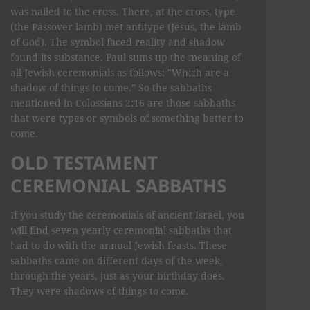
was nailed to the cross. There, at the cross, type
(the Passover lamb) met antitype (Jesus, the lamb
of God). The symbol faced reality and shadow
found its substance. Paul sums up the meaning of
all Jewish ceremonials as follows: "Which are a
shadow of things to come.” So the sabbaths
mentioned in Colossians 2:16 are those sabbaths
that were types or symbols of something better to
come.
OLD TESTAMENT
CEREMONIAL SABBATHS
If you study the ceremonials of ancient Israel, you
will find seven yearly ceremonial sabbaths that
had to do with the annual Jewish feasts. These
sabbaths came on different days of the week,
through the years, just as your birthday does.
They were shadows of things to come.