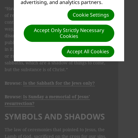
advertising, and analytics partners.
“Having wiped out [blotted out] the handwriting
Cookie Settings
of requirements that was against us, which was
contrary to us. And He has taken it out of the
way, having nailed it to the cross. Having
Accept Only Strictly Necessary
disarmed principalities and powers, He made a
Cookies
public spectacle of them, triumphing over them
in it. So let no one judge you in food or in drink,
Accept All Cookies
or regarding a festival or a new moon or
sabbaths, which are a shadow of things to come,
but the substance is of Christ.”
Browse:
Is the Sabbath for the Jews only?
Browse:
Is Sunday a memorial of Jesus’
resurrection?
SYMBOLS AND SHADOWS
The law of ceremonies that pointed to Jesus, the
Lamb of God, sacrificed on the cross for our sins,