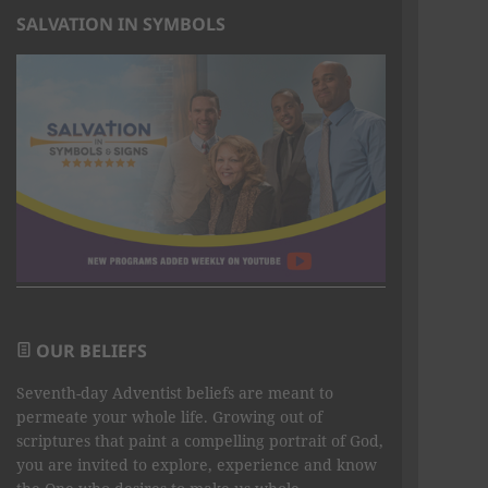
SALVATION IN SYMBOLS
OUR BELIEFS
Seventh-day Adventist beliefs are meant to
permeate your whole life. Growing out of
scriptures that paint a compelling portrait of God,
you are invited to explore, experience and know