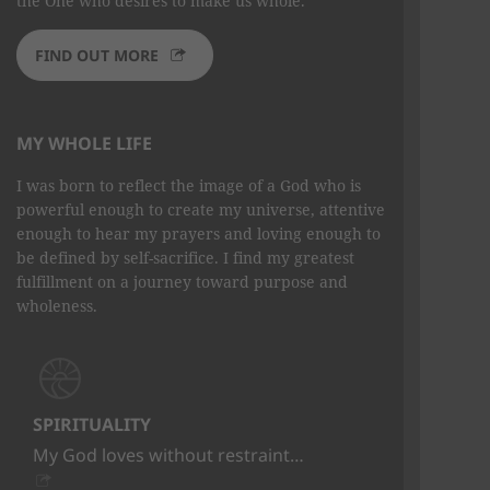
the One who desires to make us whole.
FIND OUT MORE
MY WHOLE LIFE
I was born to reflect the image of a God who is
powerful enough to create my universe, attentive
enough to hear my prayers and loving enough to
be defined by self-sacrifice. I find my greatest
fulfillment on a journey toward purpose and
wholeness.
SPIRITUALITY
My God loves without restraint…