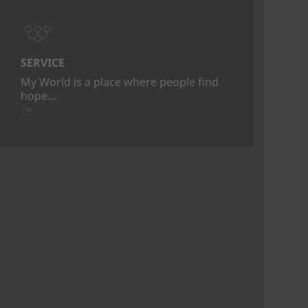
SERVICE
My World is a place where people find
hope…