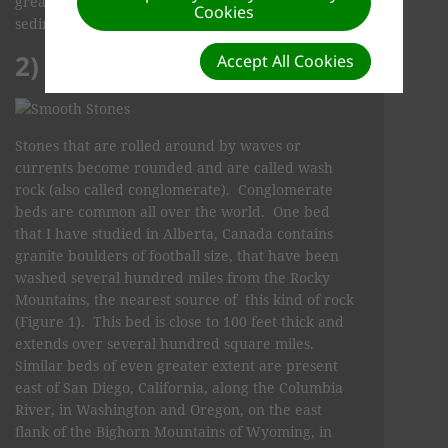
great quantity of water was involved and the
Cookies
sediment was deposited and buried quickly.
2) CONGLOMERATE
Accept All Cookies
Stones that are rolled around by waves or
currents become rounded and are called wash
rock (also called conglomerate). Conglomerate
beds are common all over the world. One bed
that I have studied in Alberta, Canada contains
granite boulders of football size, that have been
washed several hundred miles from the Rocky
Mountains, the nearest source of this kind of rock
(Figure 1). This bed is close to 100 feet thick and
extends over several hundred square miles.
Similar beds of even greater extent are present
east of San Diego, California, along the Columbia
River, in Washington and Oregon, on the east
flank of the Bighorn Mountains of Wyoming, in