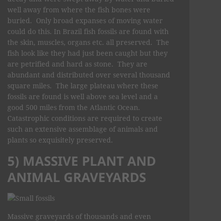
well away from where the fish bones were
buried. Only broad expanses of moving water
could do this. In Brazil fish fossils are found with
the skin, muscles, organs etc. all preserved. The
fish look like they had just been caught but they
are petrified and hard as stone. They are
abundant and distributed over several thousand
square miles. The large plateau where these
fossils are found is well above sea level and a
good 500 miles from the Atlantic Ocean.
Catastrophic conditions are required to create
such an extensive assemblage of animals and
plants so exquisitely preserved.
5) MASSIVE PLANT AND
ANIMAL GRAVEYARDS
Massive graveyards of thousands and even