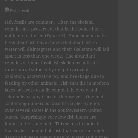
Fish fossils are common. Often the skeletal
remains are preserved, that is, the bones have
not been scattered (Figure 3). Experiments with
fresh dead fish have shown that dead fish in
water will disintegrate and their skeletons will fall
apart in less than one week. The abundant
remains of intact fossil fish skeletons indicate
rapid burial sufficiently deep to prevent
oxidation, bacterial decay, and breakage due to
feeding by other animals. Fish that die in modern
lakes or rivers usually completely decay and
seldom leave any trace of themselves. One bed
containing numerous fossil fish scales extends
over several states in the Southwestern United
States. Surprisingly very few fish bones are
found in the same bed. This seems to indicate
that scales sloughed off fish that were starting to
decay and were swept away by water and buried