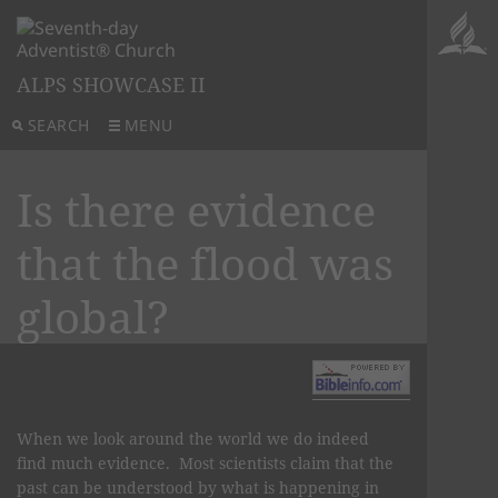
ALPS SHOWCASE II
SEARCH
MENU
Is there evidence
that the flood was
global?
When we look around the world we do indeed
find much evidence. Most scientists claim that the
past can be understood by what is happening in