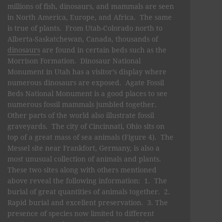
millions of fish, dinosaurs, and mammals are seen
in North America, Europe, and Africa. The same
is true of plants. From Utah-Colorado north to
Alberta-Saskatchewan, Canada, thousands of
dinosaurs
are found in certain beds such as the
Morrison Formation. Dinosaur National
Monument in Utah has a visitor’s display where
numerous dinosaurs are exposed. Agate Fossil
Beds National Monument is a good places to see
numerous fossil mammals jumbled together.
Other parts of the world also illustrate fossil
graveyards. The city of Cincinnati, Ohio sits on
top of a great mass of sea animals (Figure 4). The
Messel site near Frankfort, Germany, is also a
most unusual collection of animals and plants.
These two sites along with others mentioned
above reveal the following information: 1. The
burial of great quantities of animals together. 2.
Rapid burial and excellent preservation. 3. The
presence of species now limited to different