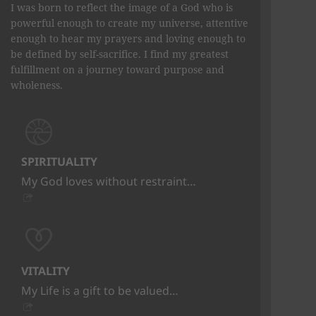
I was born to reflect the image of a God who is
powerful enough to create my universe, attentive
enough to hear my prayers and loving enough to
be defined by self-sacrifice. I find my greatest
fulfillment on a journey toward purpose and
wholeness.
SPIRITUALITY
My God loves without restraint…
VITALITY
My Life is a gift to be valued…