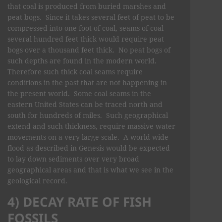
that coal is produced from buried marshes and
peat bogs. Since it takes several feet of peat to be
compressed into one foot of coal, seams of coal
several hundred feet thick would require peat
bogs over a thousand feet thick. No peat bogs of
such depths are found in the modern world.
Therefore such thick coal seams require
conditions in the past that are not happening in
the present world. Some coal seams in the
eastern United States can be traced north and
south for hundreds of miles. Such geographical
extend and such thickness, require massive water
movements on a very large scale. A world-wide
flood as described in Genesis would be expected
to lay down sediments over very broad
geographical areas and that is what we see in the
geological record.
4) DECAY RATE OF FISH
FOSSILS