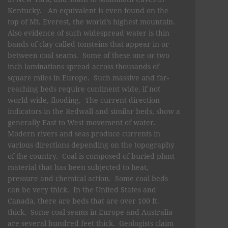
Kentucky. An equivalent is even found on the
top of Mt. Everest, the world’s highest mountain.
Also evidence of such widespread water is thin
bands of clay called tonsteins that appear in or
between coal seams. Some of these one or two
inch laminations spread across thousands of
square miles in Europe. Such massive and far-
reaching beds require continent wide, if not
world-wide, flooding. The current direction
indicators in the Redwall and similar beds, show a
generally East to West movement of water.
Modern rivers and seas produce currents in
various directions depending on the topography
of the country. Coal is composed of buried plant
material that has been subjected to heat,
pressure and chemical action. Some coal beds
can be very thick. In the United States and
Canada, there are beds that are over 100 ft.
thick. Some coal seams in Europe and Australia
are several hundred feet thick. Geologists claim