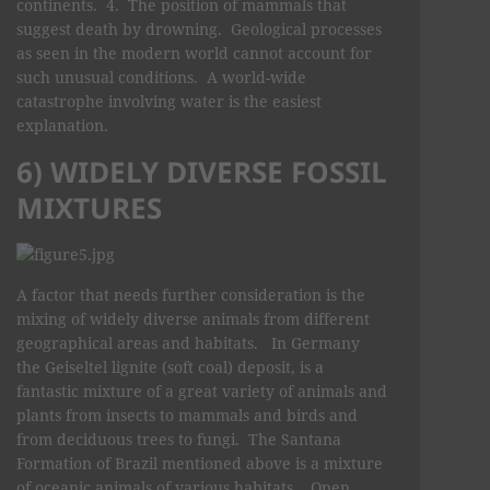
continents. 4. The position of mammals that
suggest death by drowning. Geological processes
as seen in the modern world cannot account for
such unusual conditions. A world-wide
catastrophe involving water is the easiest
explanation.
6) WIDELY DIVERSE FOSSIL
MIXTURES
A factor that needs further consideration is the
mixing of widely diverse animals from different
geographical areas and habitats. In Germany
the Geiseltel lignite (soft coal) deposit, is a
fantastic mixture of a great variety of animals and
plants from insects to mammals and birds and
from deciduous trees to fungi. The Santana
Formation of Brazil mentioned above is a mixture
of oceanic animals of various habitats. Open