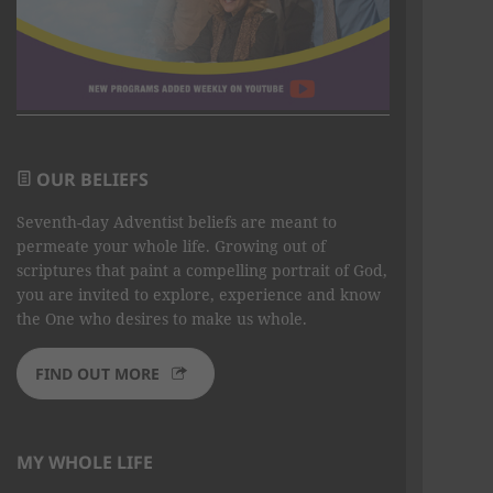
OUR BELIEFS
Seventh-day Adventist beliefs are meant to
permeate your whole life. Growing out of
scriptures that paint a compelling portrait of God,
you are invited to explore, experience and know
the One who desires to make us whole.
FIND OUT MORE
MY WHOLE LIFE