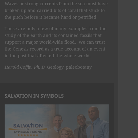
Waves or strong currents from the sea must have
broken up and carried bits of coral that stuck to
the pitch before it became hard or petrified.
These are only a few of many examples from the
study of the earth and its contained fossils that
support a major world-wide flood. We can trust
the Genesis record as a true account of an event
in the past that affected the whole world.
Harold Coffin, Ph. D.
Geology, paleobotany
SALVATION IN SYMBOLS