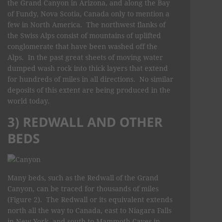
the Grand Canyon in Arizona, and along the Bay
of Fundy, Nova Scotia, Canada only to mention a
few in North America. The northwest flanks of
the Swiss Alps consist of mountains of uplifted
conglomerate that have been washed off the
Alps. In the past great sheets of moving water
dumped wash rock into thick layers that extend
for hundreds of miles in all directions. No similar
deposits of this extent are being produced in the
world today.
3) REDWALL AND OTHER
BEDS
Many beds, such as the Redwall of the Grand
Canyon, can be traced for thousands of miles
(Figure 2). The Redwall or its equivalent extends
north all the way to Canada, east to Niagara Falls
in New York, and south to Mammoth Caves in