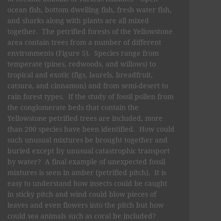
ocean fish, bottom dwelling fish, fresh water fish,
and sharks along with plants are all mixed
together. The petrified forests of the Yellowstone
area contain trees from a number of different
environments (Figure 5). Species range from
temperate (pines, redwoods, and willows) to
tropical and exotic (figs, laurels, breadfruit,
catsura, and cinnamon) and from semi-desert to
rain forest types. If the study of fossil pollen from
the conglomerate beds that contain the
Yellowstone petrified trees are included, more
than 200 species have been identified. How could
such unusual mixtures be brought together and
buried except by unusual catastrophic transport
by water? A final example of unexpected fossil
mixtures is seen in amber (petrified pitch). It is
easy to understand how insects could be caught
in sticky pitch and wind could blow pieces of
leaves and even flowers into the pitch but how
could sea animals such as coral be included?