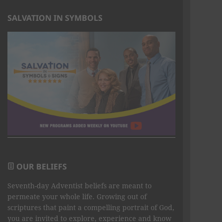
SALVATION IN SYMBOLS
OUR BELIEFS
Seventh-day Adventist beliefs are meant to
permeate your whole life. Growing out of
scriptures that paint a compelling portrait of God,
you are invited to explore, experience and know