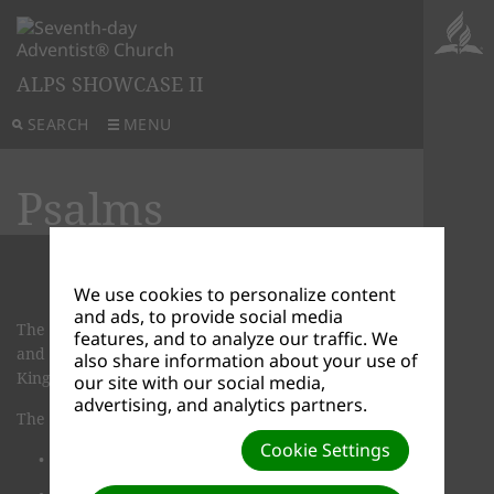
ALPS SHOWCASE II
SEARCH
MENU
Psalms
We use cookies to personalize content
and ads, to provide social media
The book of Psalms is a collection of 150 hymns
features, and to analyze our traffic. We
and prayers. Many of these were composed by
also share information about your use of
King David.
our site with our social media,
advertising, and analytics partners.
The Psalms cover a wide variety of topics:
Cookie Settings
There are hymns of praise and worship