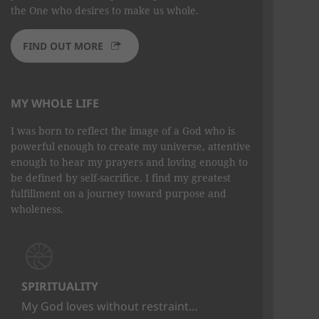
the One who desires to make us whole.
FIND OUT MORE
MY WHOLE LIFE
I was born to reflect the image of a God who is
powerful enough to create my universe, attentive
enough to hear my prayers and loving enough to
be defined by self-sacrifice. I find my greatest
fulfillment on a journey toward purpose and
wholeness.
SPIRITUALITY
My God loves without restraint…