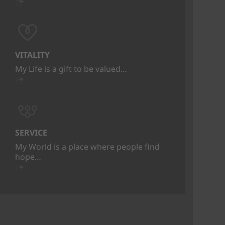
VITALITY
My Life is a gift to be valued…
SERVICE
My World is a place where people find
hope…