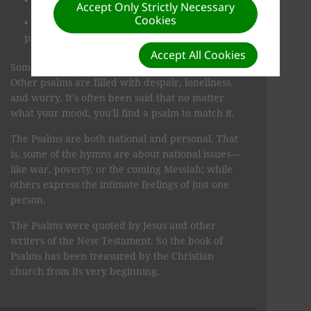
songs of thanksgiving for God's blessings
Accept Only Strictly Necessary
Cookies
prayers for comfort, understand­ing, pardon,
protection, and salvation.
Accept All Cookies
Sometimes the mood is joyful, even jubilant.
Other psalms are filled with despair, loneliness,
and worry. It's often been said that no matter
what your mood, you'll find a psalm to match it.
The Psalms are both national and personal. That
is, some of the hymns are about national issues—
like war, poverty, or the coming Messiah; while
others ex­press the intimate feelings of just one
person.
The Psalms were quoted by Jesus and other
writers of the New Testament. So the book of
Psalms has been treasured by the Christian
church from its very begin­ning.