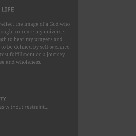
LIFE
reflect the image of a God who
nough to create my universe,
ugh to hear my prayers and
to be defined by self-sacrifice.
test fulfillment on a journey
se and wholeness.
ITY
s without restraint…