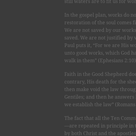
still waters are to fit us for wo
In the gospel plan, works do no
restoration of the soul comes f
We are not saved by our work
saved. We are not justified by 
Paul puts it, “For we are His w
unto good works, which God ha
walk in them” (Ephesians 2:10)
Faith in the Good Shepherd doe
contrary, His death for the sh
then make void the law through
Gentiles; and then he answers 
we establish the law” (Romans 
The fact that all the Ten Com
—are repeated in principle in
by both Christ and the apostles