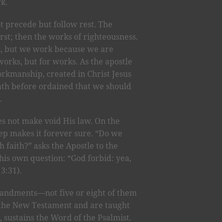
rk.
t precede but follow rest. The
irst; then the works of righteousness.
s, but we work because we are
works, but for works. As the apostle
orkmanship, created in Christ Jesus
th before ordained that we should
.
s not make void His law. On the
eep makes it forever sure. “Do we
 faith?” asks the Apostle to the
his own question: “God forbid: yea,
3:31).
mandments—not five or eight of them
 the New Testament and are taught
, sustains the Word of the Psalmist.