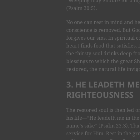
“Weeping may endure for a nig
(Psalm 30:5).
No one can rest in mind and hea
conscience is removed. But Go
forgives our sins. In spiritua
heart finds food that satisfies
the thirsty soul drinks deep fro
blessings to which the great S
restored, the natural life invig
3. HE LEADETH ME
RIGHTEOUSNESS
The restored soul is then led o
his life—“He leadeth me in the
name's sake” (Psalm 23:3). That
service for Him. Rest in the g