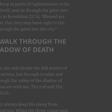
eep in paths of righteousness to the
 itself, and on through the gates into
ten in Revelation 22:14, “Blessed are
, that they may have right to the
hrough the gates into the city.”
I WALK THROUGH THE
HADOW OF DEATH
 not only beside the still waters of
 service, but through trouble and
rough the valley of the shadow of
 Thou art with me; Thy rod and Thy
3:4).
ot always keep His sheep from
n sorrow. When the three young men