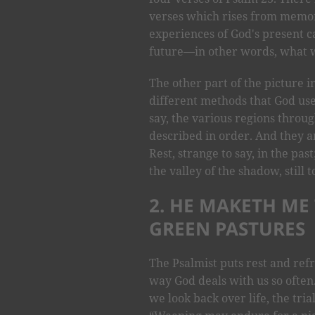
verses which rises from memori
experiences of God's present ca
future—in other words, what wa
The other part of the picture i
different methods that God uses
say, the various regions throu
described in order. And they a
Rest, strange to say, in the pas
the valley of the shadow, still 
2. HE MAKETH ME
GREEN PASTURES
The Psalmist puts rest and refr
way God deals with us so often
we look back over life, the tri