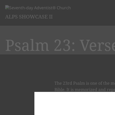
ALPS SHOWCASE II
Psalm 23: Vers
The 23rd Psalm is one of the m
Bible. It is memorized and repea
Psalm, the chief Psalm, the pea
23RD PSALM - THE