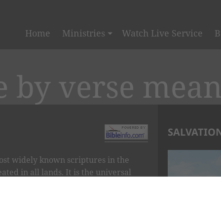
Home
Ministries
Watch Live Service
B
e by verse mea
SALVATION
ost widely known scriptures in the
ted in all lands. It is the universal
rl of Psalms.
 LORD IS MY