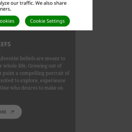
yze our traffic. We also share
tners.
Cookies
Cookie Settings
IEFS
dventist beliefs are meant to
 whole life. Growing out of
t paint a compelling portrait of
nvited to explore, experience
One who desires to make us
ORE