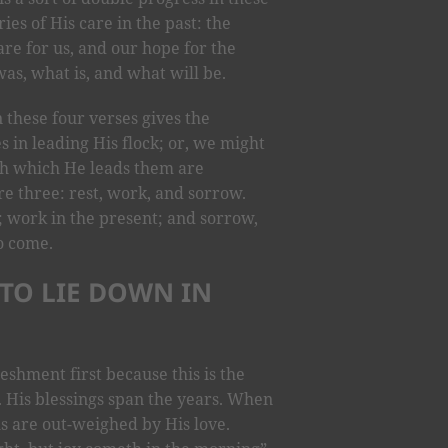
es of His care in the past: the
re for us, and our hope for the
s, what is, and what will be.
n these four verses gives the
 in leading His flock; or, we might
gh which He leads them are
re three: rest, work, and sorrow.
t; work in the present; and sorrow,
to come.
 TO LIE DOWN IN
eshment first because this is the
. His blessings span the years. When
als are out-weighed by His love.