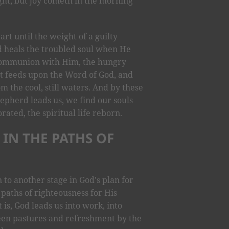
ht, but joy cometh in the morning”
rt until the weight of a guilty
d heals the troubled soul when He
l communion with Him, the hungry
. It feeds upon the Word of God, and
m the cool, still waters. And by these
hepherd leads us, we find our souls
orated, the spiritual life reborn.
 IN THE PATHS OF
n to another stage in God's plan for
 paths of righteousness for His
 is, God leads us into work, into
reen pastures and refreshment by the