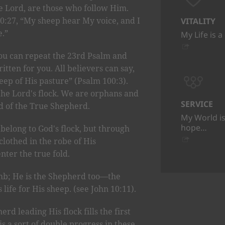
he Lord, are those who follow Him.
10:27, “My sheep hear My voice, and I
VITALITY
.”
My Life is a
you can repeat the 23rd Psalm and
itten for you. All believers can say,
eep of His pasture” (Psalm 100:3).
the Lord's flock. We are orphans and
SERVICE
ld of the True Shepherd.
My World is
hope…
long to God's flock, but through
clothed in the robe of His
nter the true fold.
amb; He is the Shepherd too—the
ife for His sheep. (see John 10:11).
rd leading His flock fills the first
is a sort of double progress in these