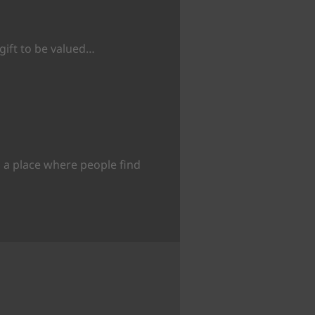
 gift to be valued…
 a place where people find