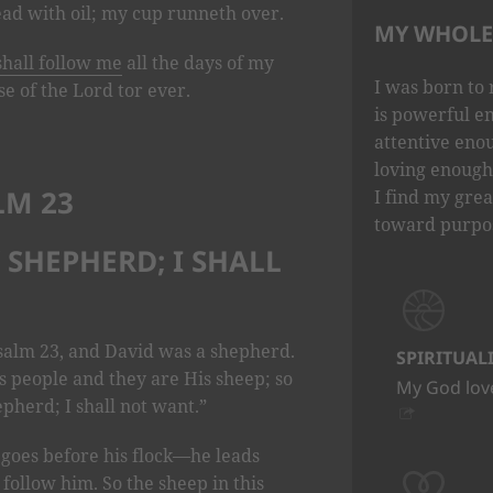
ad with oil; my cup runneth over.
MY WHOLE 
shall follow me
all the days of my
I was born to 
use of the Lord tor ever.
is powerful e
attentive eno
loving enough 
LM 23
I find my grea
toward purpo
Y SHEPHERD; I SHALL
salm 23, and David was a shepherd.
SPIRITUAL
s people and they are His sheep; so
My God love
pherd; I shall not want.”
 goes before his flock—he leads
follow him. So the sheep in this