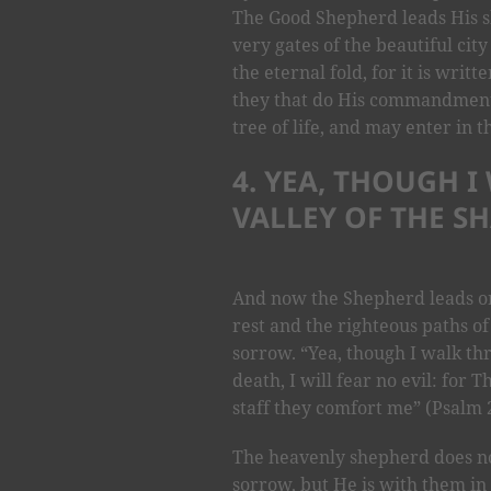
The Good Shepherd leads His sh
very gates of the beautiful city
the eternal fold, for it is writ
they that do His commandments
tree of life, and may enter in t
4. YEA, THOUGH 
VALLEY OF THE S
And now the Shepherd leads on,
rest and the righteous paths of
sorrow. “Yea, though I walk th
death, I will fear no evil: for
staff they comfort me” (Psalm 2
The heavenly shepherd does n
sorrow, but He is with them i