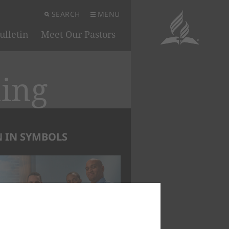
SEARCH
MENU
ulletin
Meet Our Pastors
ning
 IN SYMBOLS