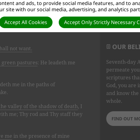
ntent and ads, to provide social media features, and to anal
r site with our social media, advertising, and analytics par
Accept All Cookies
Accept Only Strictly Necessary 
OUR BEL
hall not want.
Seventh-day A
n green pastures
: He leadeth me
permeate your
scriptures tha
adeth me in the paths of
God, you are i
ake.
and know the 
whole.
the valley of the shadow of death
, I
 with me; Thy rod and Thy staff they
FIND OUT M
re me
in the presence of mine