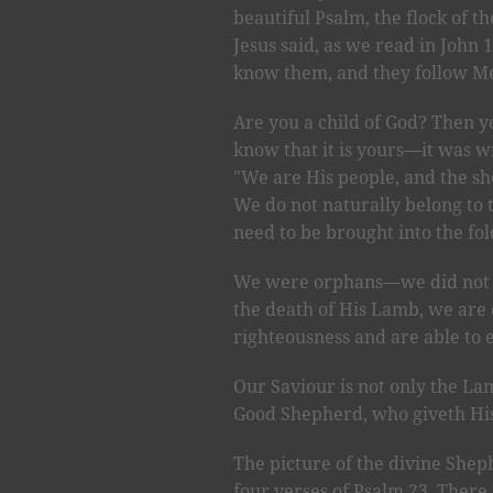
beautiful Psalm, the flock of t
Jesus said, as we read in John 
know them, and they follow Me
Are you a child of God? Then 
know that it is yours—it was wr
"We are His people, and the sh
We do not naturally belong to 
need to be brought into the fo
We were orphans—we did not be
the death of His Lamb, we are 
righteousness and are able to e
Our Saviour is not only the L
Good Shepherd, who giveth His l
The picture of the divine Shephe
four verses of Psalm 23. There 