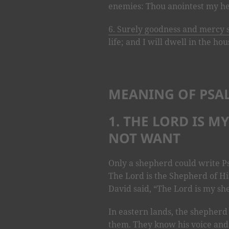
enemies: Thou anointest my he
6. Surely goodness and mercy 
life; and I will dwell in the ho
MEANING OF PSA
1. THE LORD IS M
NOT WANT
Only a shepherd could write P
The Lord is the Shepherd of Hi
David said, “The Lord is my she
In eastern lands, the shepherd
them. They know his voice and 