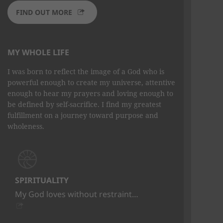
FIND OUT MORE
MY WHOLE LIFE
I was born to reflect the image of a God who is
powerful enough to create my universe, attentive
enough to hear my prayers and loving enough to
be defined by self-sacrifice. I find my greatest
fulfillment on a journey toward purpose and
wholeness.
SPIRITUALITY
My God loves without restraint…