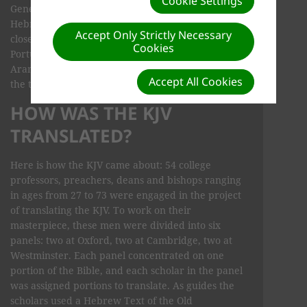
Cookie Settings
Genesis (ch. 31:47) are written, not in ancient
Hebrew, but in Aramaic. Aramaic is about as
Accept Only Strictly Necessary
closely related to Hebrew as Spanish is to
Cookies
Portuguese. However, the differences between
Aramaic and Hebrew are not those of dialect, and
Accept All Cookies
the two are regarded as two separate languages.
HOW WAS THE KJV
TRANSLATED?
Here is how the KJV came about: 54 college
professors, preachers, deans and bishops ranging
in ages from 27 to 73 were engaged in the project
of translating the KJV. To work on their
masterpiece, these men were divided into six
panels: two at Oxford, two at Cambridge, two at
Westminster. Each panel concentrated on one
portion of the Bible, and each scholar in the panel
was assigned portions to translate. As guides the
scholars used a Hebrew Text of the Old