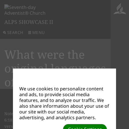
ALPS SHOWCASE II
SEARCH
MENU
What were the
original languages
of the Bible?
We use cookies to personalize content
and ads, to provide social media
features, and to analyze our traffic. We
also share information about your use of
our site with our social media,
Note: a few chapters of the books Ezra (ch. 4:8-
advertising, and analytics partners.
6:18; 7:12-26) and Daniel (ch. 2:4 to 7:28), one
verse in Jeremiah (ch. 10:11, and a word in