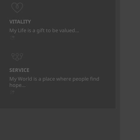
VITALITY
My Life is a gift to be valued…
SERVICE
My World is a place where people find
hope…