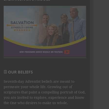
OUR BELIEFS
Seventh-day Adventist beliefs are meant to
permeate your whole life. Growing out of
scriptures that paint a compelling portrait of God,
you are invited to explore, experience and know
the One who desires to make us whole.