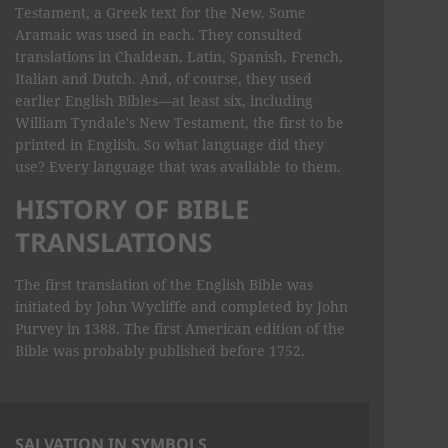
Testament, a Greek text for the New. Some
Aramaic was used in each. They consulted
translations in Chaldean, Latin, Spanish, French,
Italian and Dutch. And, of course, they used
earlier English Bibles—at least six, including
William Tyndale's New Testament, the first to be
printed in English. So what language did they
use? Every language that was available to them.
HISTORY OF BIBLE
TRANSLATIONS
The first translation of the English Bible was
initiated by John Wycliffe and completed by John
Purvey in 1388. The first American edition of the
Bible was probably published before 1752.
SALVATION IN SYMBOLS