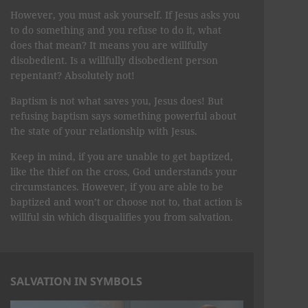
However, you must ask yourself. If Jesus asks you
to do something and you refuse to do it, what
does that mean? It means you are willfully
disobedient. Is a willfully disobedient person
repentant? Absolutely not!
Baptism is not what saves you, Jesus does! But
refusing baptism says something powerful about
the state of your relationship with Jesus.
Keep in mind, if you are unable to get baptized,
like the thief on the cross, God understands your
circumstances. However, if you are able to be
baptized and won’t or choose not to, that action is
willful sin which disqualifies you from salvation.
SALVATION IN SYMBOLS