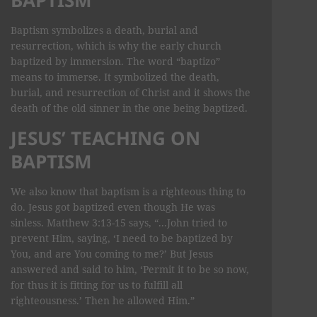
Baptism symbolizes a death, burial and
resurrection, which is why the early church
baptized by immersion. The word “baptizo”
means to immerse. It symbolized the death,
burial, and resurrection of Christ and it shows the
death of the old sinner in the one being baptized.
JESUS’ TEACHING ON
BAPTISM
We also know that baptism is a righteous thing to
do. Jesus got baptized even though He was
sinless. Matthew 3:13-15 says, “...John tried to
prevent Him, saying, ‘I need to be baptized by
You, and are You coming to me?’ But Jesus
answered and said to him, ‘Permit it to be so now,
for thus it is fitting for us to fulfill all
righteousness.’ Then he allowed Him.”