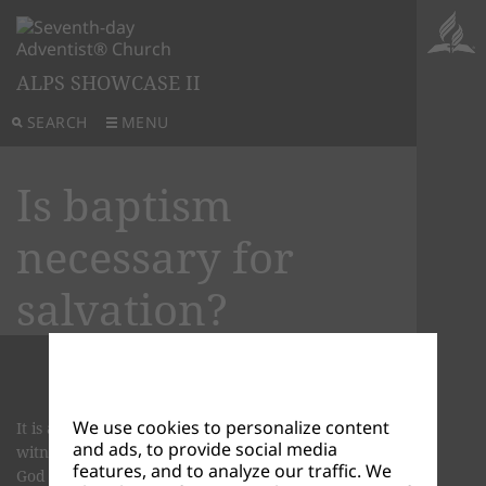
ALPS SHOWCASE II
SEARCH
MENU
Is baptism
necessary for
salvation?
We use cookies to personalize content
It is a visible sign that becomes your first act of
and ads, to provide social media
witness. In baptism, you telling the world what
features, and to analyze our traffic. We
God has done for you.