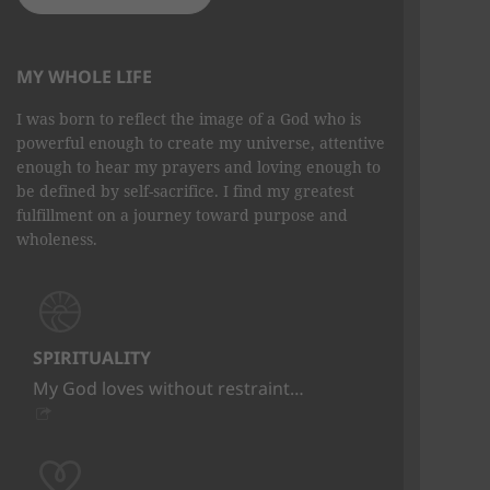
MY WHOLE LIFE
I was born to reflect the image of a God who is
powerful enough to create my universe, attentive
enough to hear my prayers and loving enough to
be defined by self-sacrifice. I find my greatest
fulfillment on a journey toward purpose and
wholeness.
SPIRITUALITY
My God loves without restraint…