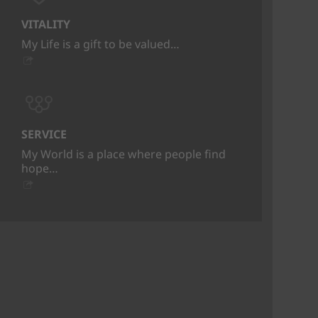
VITALITY
My Life is a gift to be valued…
SERVICE
My World is a place where people find
hope…