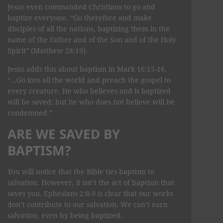
Jesus even commanded Christians to go and
baptize everyone. “Go therefore and make
disciples of all the nations, baptizing them in the
name of the Father and of the Son and of the Holy
Spirit” (Matthew 28:19).
Jesus adds this about baptism in Mark 16:15-16,
“...Go into all the world and preach the gospel to
every creature. He who believes and is baptized
will be saved; but he who does not believe will be
condemned.”
ARE WE SAVED BY
BAPTISM?
You will notice that the Bible ties baptism to
salvation. However, it isn’t the act of baptism that
saves you. Ephesians 2:8-9 is clear that our works
don’t contribute to our salvation. We can’t earn
salvation, even by being baptized.