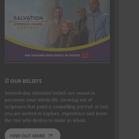
OUR BELIEFS
Seventh-day Adventist beliefs are meant to
permeate your whole life. Growing out of
scriptures that paint a compelling portrait of God,
you are invited to explore, experience and know
the One who desires to make us whole.
FIND OUT MORE