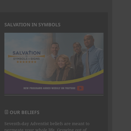
SALVATION IN SYMBOLS
OUR BELIEFS
Seventh-day Adventist beliefs are meant to
permeate your whole life. Growing out of