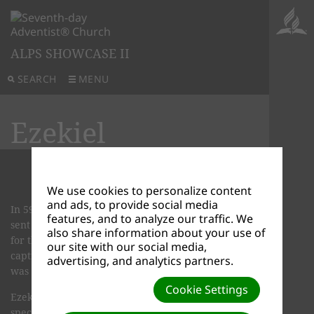
ALPS SHOWCASE II
SEARCH
MENU
Ezekiel
We use cookies to personalize content
and ads, to provide social media
In 597 B.C., Nebuchadnezzar, king of Babylon,
features, and to analyze our traffic. We
sent his army against Jerusalem and captured it
also share information about your use of
for the sec­ond time. And again, he took many
our site with our social media,
captives back to Babylon. One of these captives
advertising, and analytics partners.
was a young Hebrew priest named Ezekiel.
Cookie Settings
Ezekiel didn't know it at the time, but God had a
special assignment for him in the land of captivity.