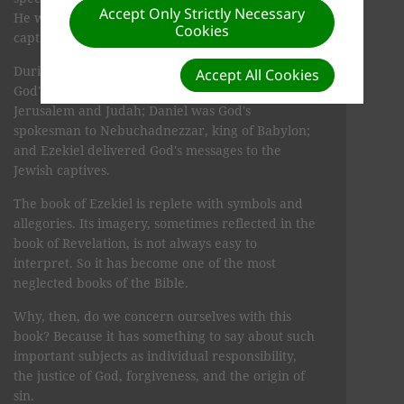
Accept Only Strictly Necessary
He was to be God's prophet to the Jewish
Cookies
captives.
During this national crisis, Jeremiah brought
Accept All Cookies
God's words to the people still living in the land of
Jerusalem and Judah; Daniel was God's
spokesman to Nebuchad­nezzar, king of Babylon;
and Ezekiel delivered God's messages to the
Jewish captives.
The book of Ezekiel is replete with symbols and
allegories. Its imagery, sometimes reflected in the
book of Revelation, is not always easy to
interpret. So it has become one of the most
neglected books of the Bible.
Why, then, do we concern ourselves with this
book? Because it has something to say about such
important subjects as individual responsibility,
the justice of God, forgiveness, and the origin of
sin.