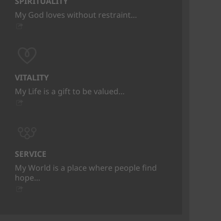
SPIRITUALITY
My God loves without restraint…
VITALITY
My Life is a gift to be valued…
SERVICE
My World is a place where people find
hope…