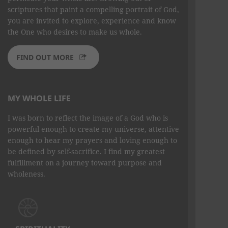
scriptures that paint a compelling portrait of God,
you are invited to explore, experience and know
the One who desires to make us whole.
FIND OUT MORE
MY WHOLE LIFE
I was born to reflect the image of a God who is
powerful enough to create my universe, attentive
enough to hear my prayers and loving enough to
be defined by self-sacrifice. I find my greatest
fulfillment on a journey toward purpose and
wholeness.