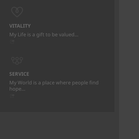
VITALITY
My Life is a gift to be valued…
SERVICE
My World is a place where people find
hope…