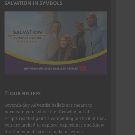
SALVATION IN SYMBOLS
OUR BELIEFS
Seventh-day Adventist beliefs are meant to
permeate your whole life. Growing out of
scriptures that paint a compelling portrait of God,
you are invited to explore, experience and know
the One who desires to make us whole.