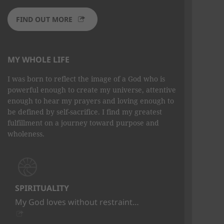
FIND OUT MORE
MY WHOLE LIFE
I was born to reflect the image of a God who is
powerful enough to create my universe, attentive
enough to hear my prayers and loving enough to
be defined by self-sacrifice. I find my greatest
fulfillment on a journey toward purpose and
wholeness.
SPIRITUALITY
My God loves without restraint…