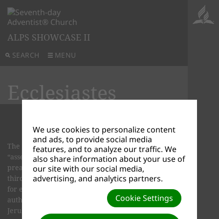
ALPS SHOWCASE II
SEARCH
MENU
Ecclesiastes
We use cookies to personalize content
and ads, to provide social media
The word Ecclesiastes means “preacher,” or
features, and to analyze our traffic. We
“assem­bly speaker.” From the earliest times, this
also share information about your use of
preacher has been identified as Solomon, the
our site with our social media,
advertising, and analytics partners.
third king of ancient Israel. In the first chapter,
for example, we find these words about the
Cookie Settings
author: “I the Preacher was king over Israel in
Jerusalem” (Ecclesiastes 1:12).