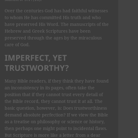
Over the centuries God has had faithful witnesses
to whom He has committed His truth and who
have preserved His Word. The manuscripts of the
Hebrew and Greek Scriptures have been
preserved through the ages by the miraculous
care of God.
IMPERFECT, YET
TRUSTWORTHY?
Many Bible readers, if they think they have found
an inconsistency in its pages, often take the
position that if they cannot trust every detail of
the Bible record, they cannot trust it at all. The
basic question, however, is: Does trustworthiness
demand absolute perfection? If we view the Bible
as a treatise on philosophy or science or history,
then perhaps one might point to incidental flaws.
But Scripture is more like a letter from a dear