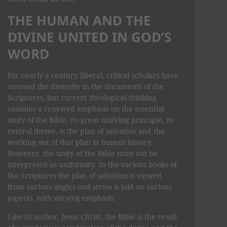
THE HUMAN AND THE
DIVINE UNITED IN GOD’S
WORD
For nearly a century liberal, critical scholars have
stressed the diversity in the documents of the
Scriptures, but current theological thinking
contains a renewed emphasis on the essential
unity of the Bible. Its great unifying principle, its
central theme, is the plan of salvation and the
working out of that plan in human history.
However, the unity of the Bible must not be
interpreted as uniformity. In the various books of
the Scriptures the plan of salvation is viewed
from various angles and stress is laid on various
aspects, with varying emphasis.
Like its author, Jesus Christ, the Bible is the result