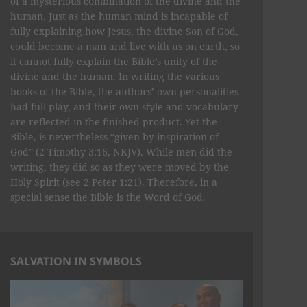
of a mysterious combination of the divine and the
human. Just as the human mind is incapable of
fully explaining how Jesus, the divine Son of God,
could become a man and live with us on earth, so
it cannot fully explain the Bible’s unity of the
divine and the human. In writing the various
books of the Bible, the authors’ own personalities
had full play, and their own style and vocabulary
are reflected in the finished product. Yet the
Bible, is nevertheless “given by inspiration of
God” (2 Timothy 3:16, NKJV). While men did the
writing, they did so as they were moved by the
Holy Spirit (see 2 Peter 1:21). Therefore, in a
special sense the Bible is the Word of God.
SALVATION IN SYMBOLS