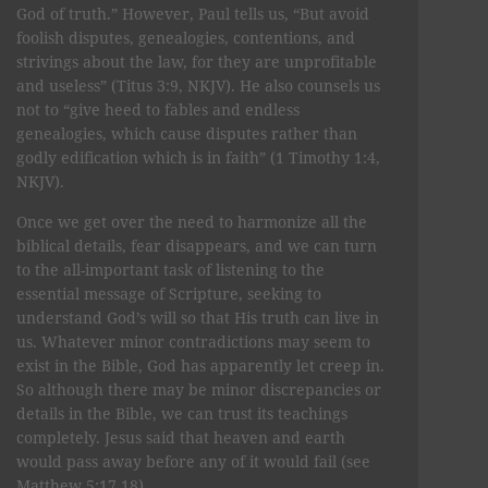
God of truth.” However, Paul tells us, “But avoid
foolish disputes, genealogies, contentions, and
strivings about the law, for they are unprofitable
and useless” (Titus 3:9, NKJV). He also counsels us
not to “give heed to fables and endless
genealogies, which cause disputes rather than
godly edification which is in faith” (1 Timothy 1:4,
NKJV).
Once we get over the need to harmonize all the
biblical details, fear disappears, and we can turn
to the all-important task of listening to the
essential message of Scripture, seeking to
understand God’s will so that His truth can live in
us. Whatever minor contradictions may seem to
exist in the Bible, God has apparently let creep in.
So although there may be minor discrepancies or
details in the Bible, we can trust its teachings
completely. Jesus said that heaven and earth
would pass away before any of it would fail (see
Matthew 5:17,18).