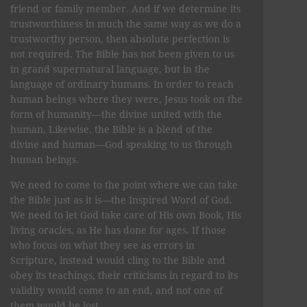
friend or family member. And if we determine its
trustworthiness in much the same way as we do a
trustworthy person, then absolute perfection is
not required. The Bible has not been given to us
in grand supernatural language, but in the
language of ordinary humans. In order to reach
human beings where they were, Jesus took on the
form of humanity—the divine united with the
human. Likewise, the Bible is a blend of the
divine and human—God speaking to us through
human beings.
We need to come to the point where we can take
the Bible just as it is—the Inspired Word of God.
We need to let God take care of His own Book, His
living oracles, as He has done for ages. If those
who focus on what they see as errors in
Scripture, instead would cling to the Bible and
obey its teachings, their criticisms in regard to its
validity would come to an end, and not one of
them would be lost.