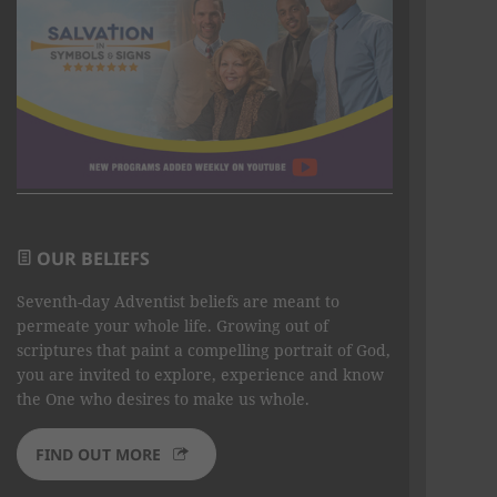
OUR BELIEFS
Seventh-day Adventist beliefs are meant to
permeate your whole life. Growing out of
scriptures that paint a compelling portrait of God,
you are invited to explore, experience and know
the One who desires to make us whole.
FIND OUT MORE