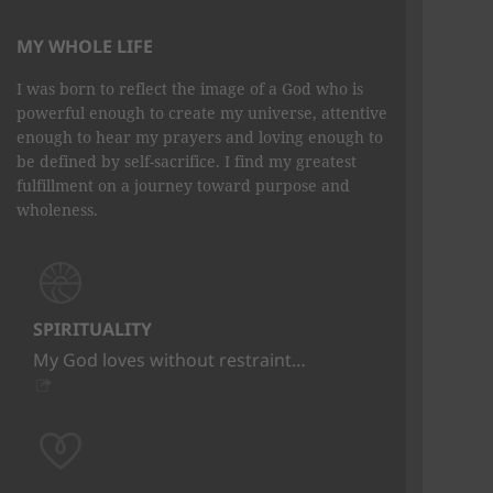
MY WHOLE LIFE
I was born to reflect the image of a God who is
powerful enough to create my universe, attentive
enough to hear my prayers and loving enough to
be defined by self-sacrifice. I find my greatest
fulfillment on a journey toward purpose and
wholeness.
SPIRITUALITY
My God loves without restraint…