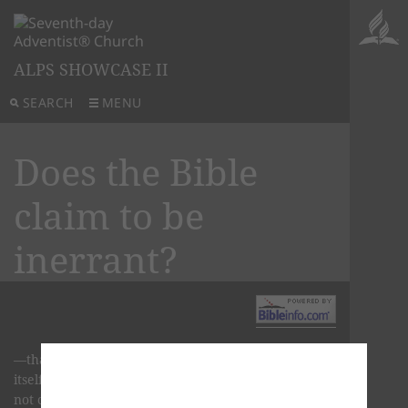
ALPS SHOWCASE II
SEARCH
MENU
Does the Bible
claim to be
inerrant?
—that is, without error of any kind. But the Bible
itself does not make such a claim. The Bible does
not claim to be inerrant, however it does claim to