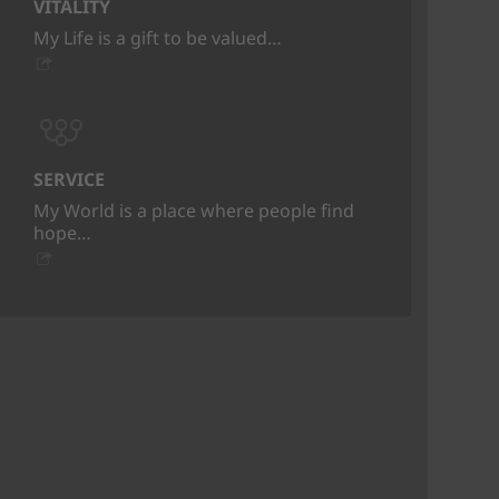
VITALITY
My Life is a gift to be valued…
SERVICE
My World is a place where people find
hope…