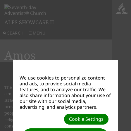
ALPS SHOWCASE II
SEARCH
MENU
Amos
We use cookies to personalize content
and ads, to provide social media
The prophet Amos lived back in the eighth
features, and to analyze our traffic. We
century before Christ when the kingdoms of
also share information about your use of
Israel and Judah were both powerful and
our site with our social media,
prosperous. Everyone seemed to feel secure. The
advertising, and analytics partners.
people were very enthusiastic in per­forming
Cookie Settings
religious rituals. Their religious shrines were in
constant use. But despite all this religious activity,