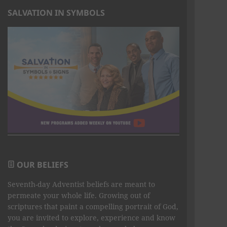
SALVATION IN SYMBOLS
OUR BELIEFS
Seventh-day Adventist beliefs are meant to
permeate your whole life. Growing out of
scriptures that paint a compelling portrait of God,
you are invited to explore, experience and know