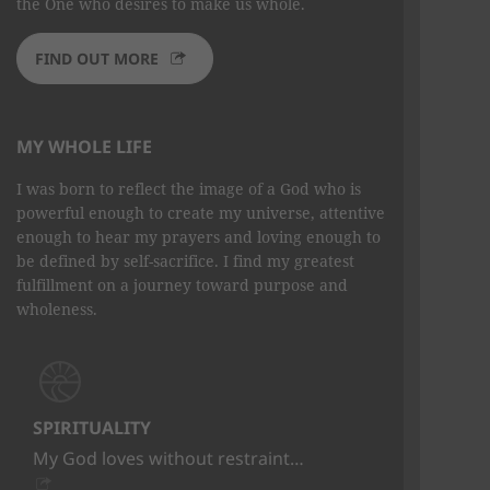
the One who desires to make us whole.
FIND OUT MORE
MY WHOLE LIFE
I was born to reflect the image of a God who is
powerful enough to create my universe, attentive
enough to hear my prayers and loving enough to
be defined by self-sacrifice. I find my greatest
fulfillment on a journey toward purpose and
wholeness.
SPIRITUALITY
My God loves without restraint…