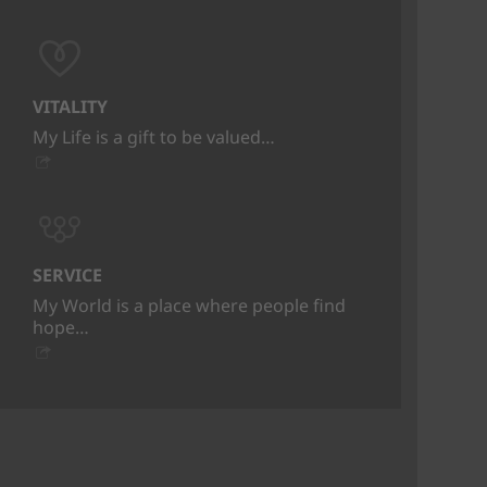
VITALITY
My Life is a gift to be valued…
SERVICE
My World is a place where people find
hope…