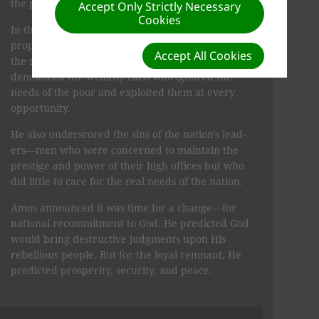
the people's morality was at a low ebb.
Accept Only Strictly Necessary
Cookies
In the book of Amos, we have a collection of the
prophet's inspired messages directed primarily to
Accept All Cookies
the northern kingdom of Israel. Amos especially
denounced the wealthy class who ignored the
needs of the poor and exploited them at every
opportunity.
He also underscored the sins of the nation's lead­
ers—men who were concerned to maintain the
prestige and power of their high offices but who
did little to care for the real needs of the nation.
Amos announced it was time for a change—for
na­tional recommitment to God. He predicted God
would bring destructive judgments upon His
rebellious people. But for the loyal remnant, He
predicted prosperity, secu­rity, and peace.