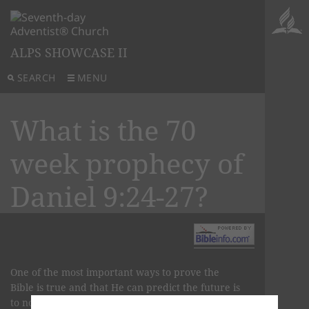
ALPS SHOWCASE II
SEARCH
MENU
What is the 70
week prophecy of
Daniel 9:24-27?
One of the most important ways to prove the
Bible is true and that He can predict the future is
to note His claim as follows: “I [am] God, and