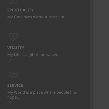
SPIRITUALITY
My God loves without restraint…
VITALITY
My Life is a gift to be valued…
SERVICE
My World is a place where people find
hope…