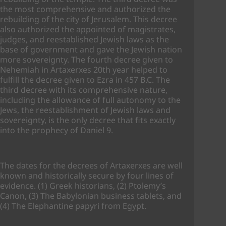
the most comprehensive and authorized the
rebuilding of the city of Jerusalem. This decree
also authorized the appointed of magistrates,
judges, and reestablished Jewish laws as the
base of government and gave the Jewish nation
more sovereignty. The fourth decree given to
Nehemiah in Artaxerxes 20th year helped to
fulfill the decree given to Ezra in 457 B.C. The
third decree with its comprehensive nature,
including the allowance of full autonomy to the
Jews, the reestablishment of Jewish laws and
sovereignty, is the only decree that fits exactly
into the prophecy of Daniel 9.
The dates for the decrees of Artaxerxes are well
known and historically secure by four lines of
evidence. (1) Greek historians, (2) Ptolemy’s
Canon, (3) The Babylonian business tablets, and
(4) The Elephantine papyri from Egypt.