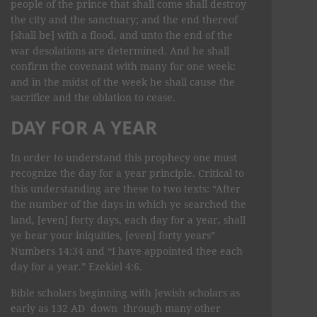
people of the prince that shall come shall destroy
the city and the sanctuary; and the end thereof
[shall be] with a flood, and unto the end of the
war desolations are determined. And he shall
confirm the covenant with many for one week:
and in the midst of the week he shall cause the
sacrifice and the oblation to cease.
DAY FOR A YEAR
In order to understand this prophecy one must
recognize the day for a year principle. Critical to
this understanding are these to two texts: “After
the number of the days in which ye searched the
land, [even] forty days, each day for a year, shall
ye bear your iniquities, [even] forty years”
Numbers 14:34 and “I have appointed thee each
day for a year.” Ezekiel 4:6.
Bible scholars beginning with Jewish scholars as
early as 132 AD down through many other