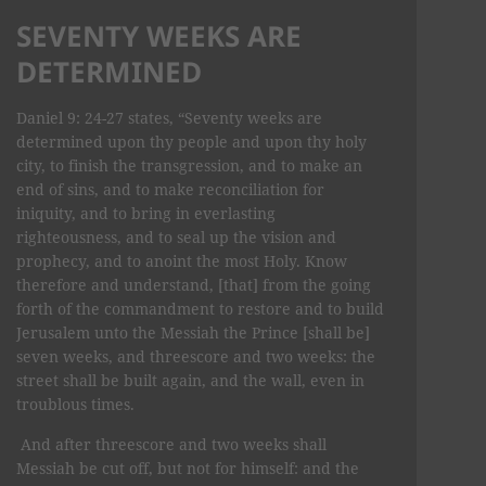
SEVENTY WEEKS ARE
DETERMINED
Daniel 9: 24-27 states, “Seventy weeks are
determined upon thy people and upon thy holy
city, to finish the transgression, and to make an
end of sins, and to make reconciliation for
iniquity, and to bring in everlasting
righteousness, and to seal up the vision and
prophecy, and to anoint the most Holy. Know
therefore and understand, [that] from the going
forth of the commandment to restore and to build
Jerusalem unto the Messiah the Prince [shall be]
seven weeks, and threescore and two weeks: the
street shall be built again, and the wall, even in
troublous times.
And after threescore and two weeks shall
Messiah be cut off, but not for himself: and the