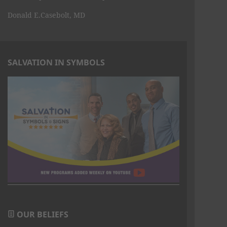
Donald E.Casebolt, MD
SALVATION IN SYMBOLS
OUR BELIEFS