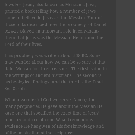
Jews For Jesus, also known as Messianic Jews,
printed a book telling how a number of Jews
came to believe in Jesus as the Messiah. Four of
those folks described how the prophecy of Daniel
9:24-27 played an important role in convincing
them that Jesus was the Messiah. He became the
Lord of their lives.
This prophecy was written about 538 BC. Some
may wonder about how we can be so sure of that
date. We can for three reasons. The first is due to
the writings of ancient historians. The second is
archeological findings. And the third is the Dead
Sea Scrolls.
What a wonderful God we serve. Among the
many prophecies He gave about the Messiah He
gave one that specified the exact time of Jesus’
ministry and crucifixion. What tremendous
evidence He has given of His foreknowledge and
of the inspiration of the scriptures