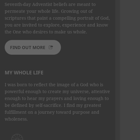
Seventh-day Adventist beliefs are meant to
permeate your whole life. Growing out of
scriptures that paint a compelling portrait of God,
you are invited to explore, experience and know
the One who desires to make us whole.
FIND OUT MORE
MY WHOLE LIFE
I was born to reflect the image of a God who is
powerful enough to create my universe, attentive
enough to hear my prayers and loving enough to
be defined by self-sacrifice. I find my greatest
fulfillment on a journey toward purpose and
wholeness.