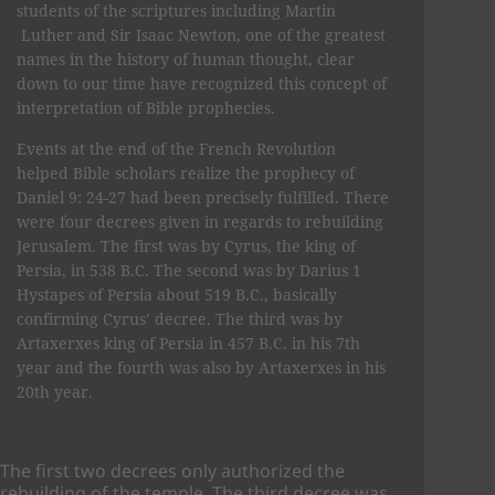
students of the scriptures including Martin
Luther and Sir Isaac Newton, one of the greatest
names in the history of human thought, clear
down to our time have recognized this concept of
interpretation of Bible prophecies.
Events at the end of the French Revolution
helped Bible scholars realize the prophecy of
Daniel 9: 24-27 had been precisely fulfilled. There
were four decrees given in regards to rebuilding
Jerusalem. The first was by Cyrus, the king of
Persia, in 538 B.C. The second was by Darius 1
Hystapes of Persia about 519 B.C., basically
confirming Cyrus’ decree. The third was by
Artaxerxes king of Persia in 457 B.C. in his 7th
year and the fourth was also by Artaxerxes in his
20th year.
The first two decrees only authorized the
rebuilding of the temple. The third decree was