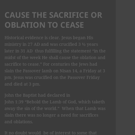
CAUSE THE SACRIFICE OR
OBLATION TO CEASE
Historical evidence is clear. Jesus began His
ministry in 27 AD and was crucified 3 ½ years
later in 31 AD thus fulfilling the statement “in the
midst of the week He shall cause the oblation and
sacrifice to cease.” For centuries the Jews had
slain the Passover lamb on Nisan 14, a Friday at 3
pm. Jesus was crucified on the Passover Friday
and died at 3 pm.
John the Baptist had declared in
John 1:39 “Behold the Lamb of God, which taketh
away the sin of the world.” When that Lamb was
slain there was no longer a need for sacrifices
and oblations.
It no doubt would be of interest to some that